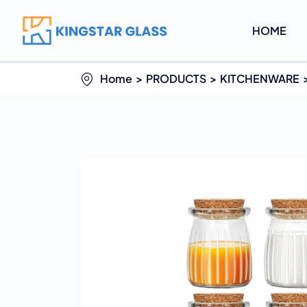
HOME
Home
PRODUCTS
KITCHENWARE