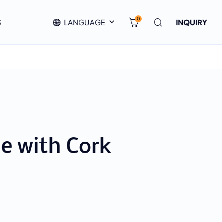
0
S
LANGUAGE
INQUIRY
le with Cork