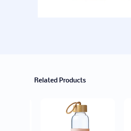
Related Products