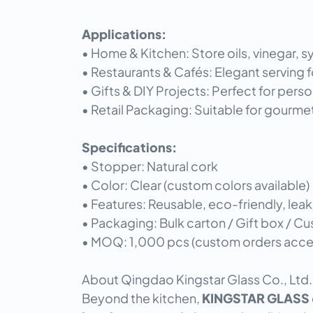
Applications:
• Home & Kitchen: Store oils, vinegar, sy
• Restaurants & Cafés: Elegant serving f
• Gifts & DIY Projects: Perfect for pers
• Retail Packaging: Suitable for gourme
Specifications:
• Stopper: Natural cork
• Color: Clear (custom colors available)
• Features: Reusable, eco-friendly, leak
• Packaging: Bulk carton / Gift box / 
• MOQ: 1,000 pcs (custom orders acc
About Qingdao Kingstar Glass Co., Ltd.
Beyond the kitchen,
KINGSTAR GLASS