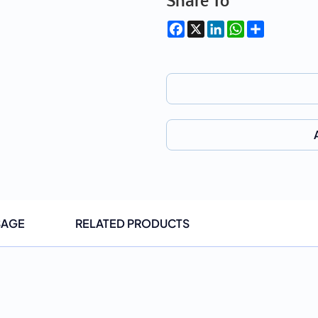
Share To
Facebook
X
LinkedIn
WhatsApp
Share
SAGE
RELATED PRODUCTS