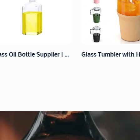
Glass Oil Bottle Supplier | Wholesale Drip-Free Dispensers