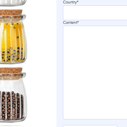
Country
Content