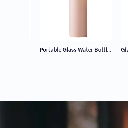
Large Capacity Glass Milk Jug
Portable Glass Water Bottle Manufacturer | Wholesale Custom Logo