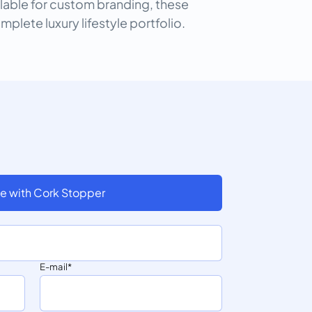
ilable for custom branding, these
omplete luxury lifestyle portfolio.
e with Cork Stopper
E-mail