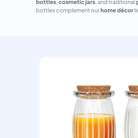
bottles
,
cosmetic jars
, and traditional
bottles complement our
home décor
l