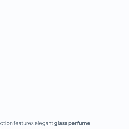
ction features elegant
glass perfume