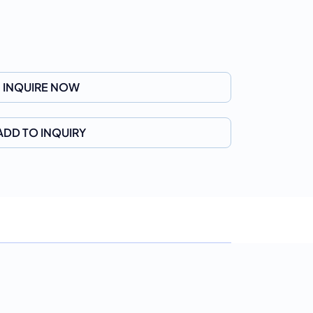
INQUIRE NOW
ADD TO INQUIRY