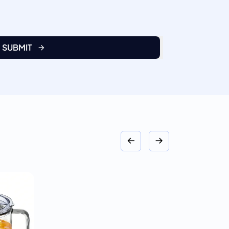
SUBMIT