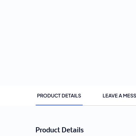
PRODUCT DETAILS
LEAVE A MES
Product Details