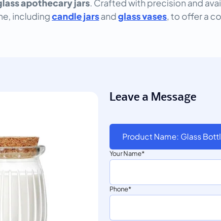
glass apothecary jars
. Crafted with precision and ava
ine, including
candle jars
and
glass vases
, to offer a c
Leave a Message
Product Name: Glass Bottl
Your Name
Phone