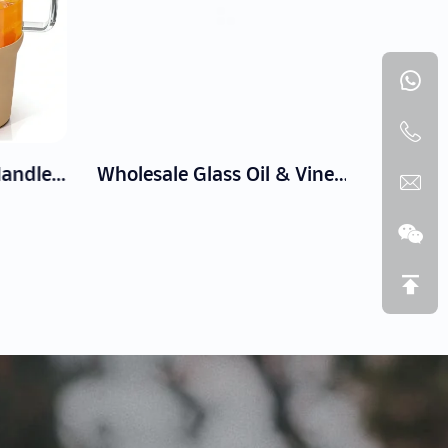
Glass Tumbler with Handle, Silicone Sleeve, and Straw Lid
Wholesale Glass Oil & Vinegar Bottles | Drip-Free Cruets for Kitchen & Table