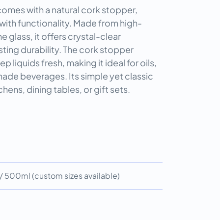
 comes with a natural cork stopper,
with functionality. Made from high-
e glass, it offers crystal-clear
ting durability. The cork stopper
p liquids fresh, making it ideal for oils,
ade beverages. Its simple yet classic
chens, dining tables, or gift sets.
 500ml (custom sizes available)