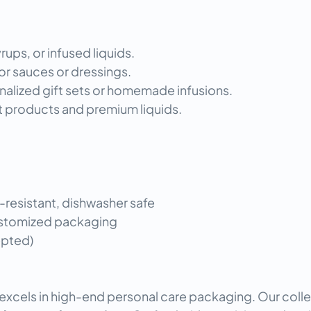
rups, or infused liquids.
or sauces or dressings.
onalized gift sets or homemade infusions.
t products and premium liquids.
-resistant, dishwasher safe
Customized packaging
epted)
excels in high-end personal care packaging. Our colle