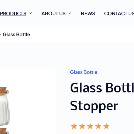
PRODUCTS
ABOUT US
NEWS
CONTACT U
Glass Bottle
Glass Bottle
Glass Bott
Stopper