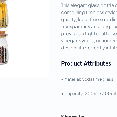
This elegant glass bottle
combining timeless style 
quality, lead-free soda lim
transparency and long-las
provides a tight seal to kee
vinegar, syrups, or homem
design fits perfectly in kit
Product Attributes
• Material: Soda lime glass
• Capacity: 200ml / 300ml /