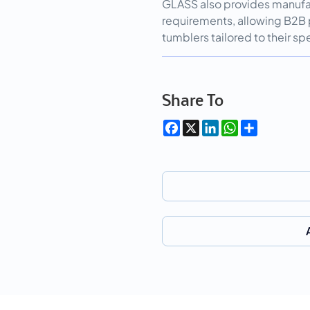
GLASS also provides manufa
requirements, allowing B2B 
tumblers tailored to their 
Share To
Facebook
X
LinkedIn
WhatsApp
Share