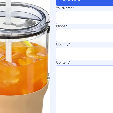
Your Name
Phone
Country
Content