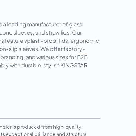
 leading manufacturer of glass
icone sleeves, and straw lids. Our
rs feature splash-proof lids, ergonomic
on-slip sleeves. We offer factory-
branding, and various sizes for B2B
nably with durable, stylish KINGSTAR
umbler is produced from high-quality
ts exceptional brilliance and structural