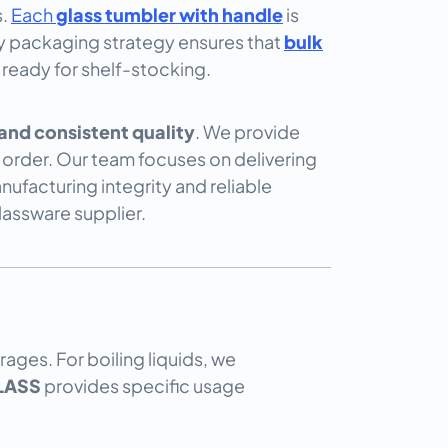
s.
Each
glass tumbler with handle
is
uty packaging strategy ensures that
bulk
 ready for shelf-stocking.
nd consistent quality
. We provide
order. Our team focuses on delivering
ufacturing integrity and reliable
lassware supplier.
ages. For boiling liquids, we
LASS
provides specific usage