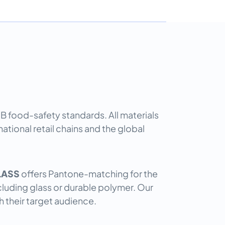
GB food-safety standards. All materials
tional retail chains and the global
LASS
offers Pantone-matching for the
including glass or durable polymer. Our
h their target audience.