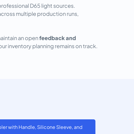
ofessional D65 light sources.
cross multiple production runs,
maintain an open
feedback and
our inventory planning remains on track.
er with Handle, Silicone Sleeve, and