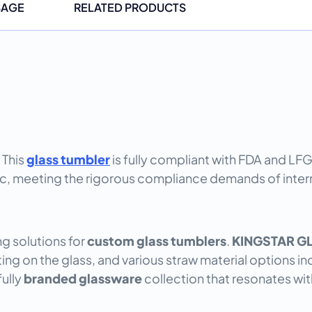
SAGE
RELATED PRODUCTS
 This
glass tumbler
is fully compliant with FDA and LF
c, meeting the rigorous compliance demands of interna
g solutions for
custom glass tumblers
.
KINGSTAR G
nting on the glass, and various straw material options 
fully
branded glassware
collection that resonates wit