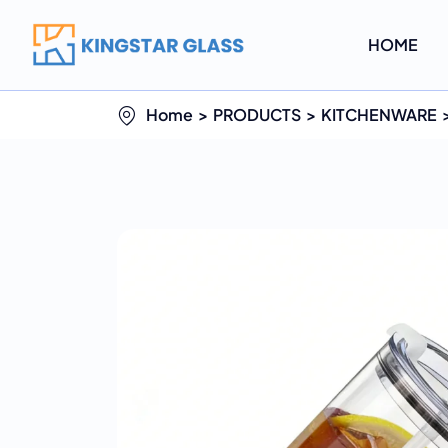
HOME
Home
PRODUCTS
KITCHENWARE