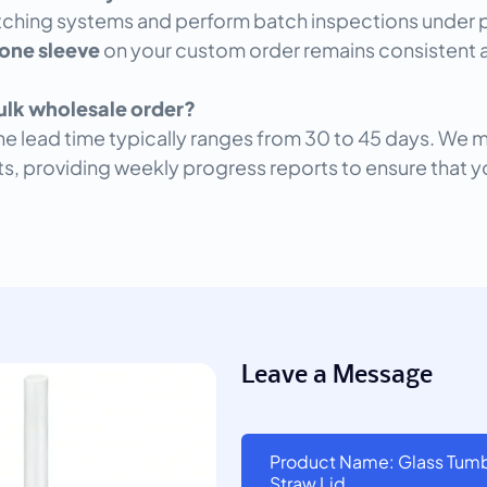
ching systems and perform batch inspections under pr
cone sleeve
on your custom order remains consistent a
bulk wholesale order?
the lead time typically ranges from 30 to 45 days. We 
nts, providing weekly progress reports to ensure that y
Leave a Message
Product Name: Glass Tumbl
Straw Lid