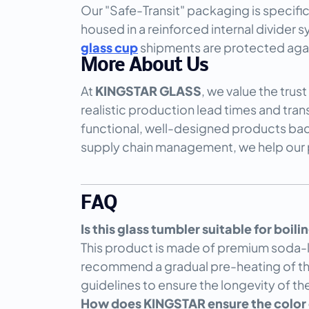
Our "Safe-Transit" packaging is specifi
housed in a reinforced internal divider 
glass cup
shipments are protected agains
More About Us
At
KINGSTAR GLASS
, we value the trus
realistic production lead times and tra
functional, well-designed products back
supply chain management, we help our pa
FAQ
Is this glass tumbler suitable for boil
This product is made of premium soda-lim
recommend a gradual pre-heating of th
guidelines to ensure the longevity of t
How does KINGSTAR ensure the color c