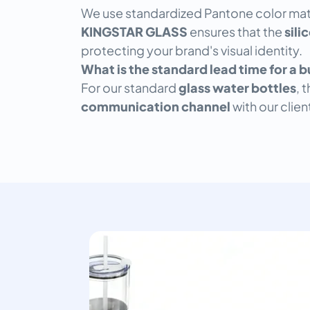
We use standardized Pantone color mat
KINGSTAR GLASS
ensures that the
sili
protecting your brand's visual identity.
What is the standard lead time for a 
For our standard
glass water bottles
, 
communication channel
with our clie