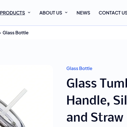
PRODUCTS
ABOUT US
NEWS
CONTACT U
Glass Bottle
Glass Bottle
Glass Tumb
Handle, Si
and Straw 