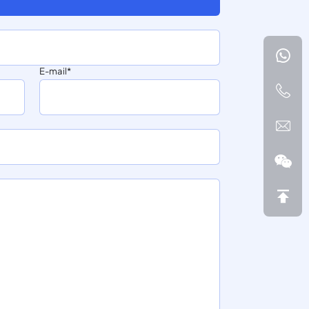
E-mail