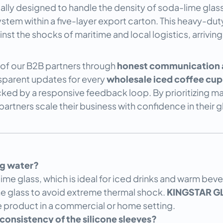
cally designed to handle the density of soda-lime glas
system within a five-layer export carton. This heavy-d
t the shocks of maritime and local logistics, arriving
t of our B2B partners through
honest communication a
nsparent updates for every
wholesale iced coffee cup
ed by a responsive feedback loop. By prioritizing man
rtners scale their business with confidence in their g
ing water?
e glass, which is ideal for iced drinks and warm bever
e glass to avoid extreme thermal shock.
KINGSTAR G
he product in a commercial or home setting.
onsistency of the silicone sleeves?