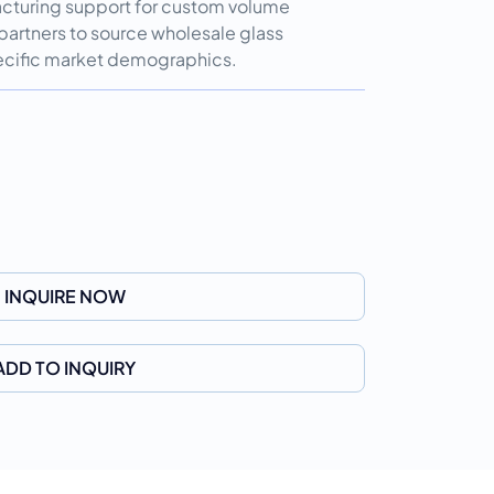
cturing support for custom volume
partners to source wholesale glass
specific market demographics.
INQUIRE NOW
ADD TO INQUIRY