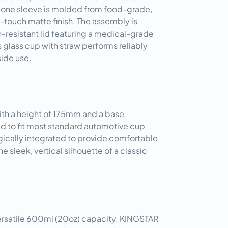
licone sleeve is molded from food-grade,
t-touch matte finish. The assembly is
-resistant lid featuring a medical-grade
s glass cup with straw performs reliably
ide use.
ith a height of 175mm and a base
 to fit most standard automotive cup
egically integrated to provide comfortable
e sleek, vertical silhouette of a classic
 versatile 600ml (20oz) capacity. KINGSTAR