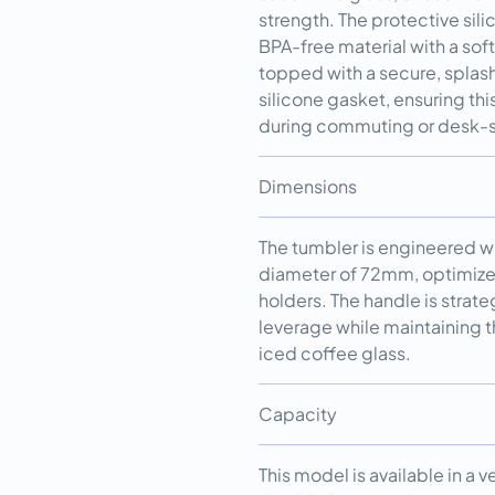
strength. The protective si
BPA-free material with a sof
topped with a secure, splash
silicone gasket, ensuring thi
during commuting or desk-s
Dimensions
The tumbler is engineered w
diameter of 72mm, optimized
holders. The handle is strat
leverage while maintaining th
iced coffee glass.
Capacity
This model is available in a