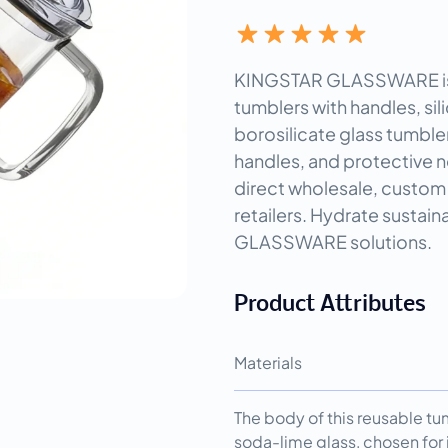
KINGSTAR GLASSWARE is a
tumblers with handles, sil
borosilicate glass tumble
handles, and protective n
direct wholesale, custom 
retailers. Hydrate sustai
GLASSWARE solutions.
Product Attributes
Materials
The body of this reusable t
soda-lime glass, chosen for i