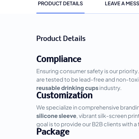
PRODUCT DETAILS
LEAVE A MES
Product Details
Compliance
Ensuring consumer safety is our priority.
are tested to be lead-free and non-toxi
reusable drinking cups
industry.
Customization
We specialize in comprehensive brandin
silicone sleeve
, vibrant silk-screen pri
goal is to provide our B2B clients with a 
Package