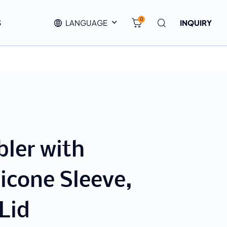
0
S
LANGUAGE
INQUIRY
ler with
licone Sleeve,
Lid