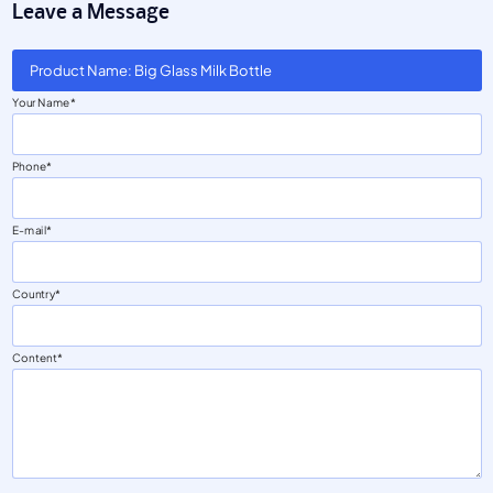
Leave a Message
Product Name: Big Glass Milk Bottle
Your Name
Phone
E-mail
Country
Content