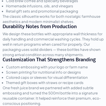
Cold brew coffee and specialty beverages
Homemade infusions, oils, and vinegars
Retail gift sets and promotional packaging
The classic silhouette works for both nostalgic farmhouse 
aesthetics and modern minimalist shelves.
Durability Notes from Production
We design these bottles with appropriate wall thickness for 
daily handling and commercial washing cycles. They hold up 
well in return programs when cared for properly. Our 
packaging uses solid dividers — these bottles have shown 
strong arrival condition across many shipments.
Customization That Strengthens Branding
Custom embossing with your logo or farm name
Screen printing for nutritional info or designs
Colored caps or sleeves for visual differentiation
Themed gift boxes with straws or recipe cards
One fresh juice brand we partnered with added subtle 
embossing and turned the 500ml bottle into a signature 
reusable container. It helped reinforce their premium, eco-
conscious positioning.