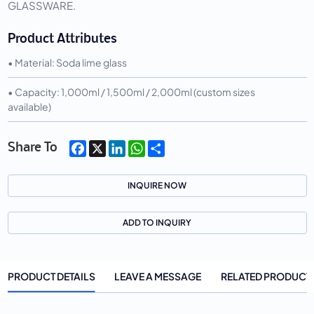
GLASSWARE.
Product Attributes
• Material: Soda lime glass
• Capacity: 1,000ml / 1,500ml / 2,000ml (custom sizes
available)
Facebook
X
LinkedIn
WhatsApp
Share
Share To
INQUIRE NOW
ADD TO INQUIRY
PRODUCT DETAILS
LEAVE A MESSAGE
RELATED PRODUCT