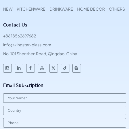
NEW
KITCHENWARE
DRINKWARE
HOME DECOR
OTHERS
Contact Us
+86 18562697682
info@kingstar-glass.com
No. 101 Shenzhen Road, Qingdao, China
Email Subscription