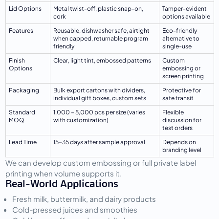
Lid Options
Metal twist-off, plastic snap-on, 
Tamper-evident 
cork
options available
Features
Reusable, dishwasher safe, airtight 
Eco-friendly 
when capped, returnable program 
alternative to 
friendly
single-use
Finish 
Clear, light tint, embossed patterns
Custom 
Options
embossing or 
screen printing
Packaging
Bulk export cartons with dividers, 
Protective for 
individual gift boxes, custom sets
safe transit
Standard 
1,000 – 5,000 pcs per size (varies 
Flexible 
MOQ
with customization)
discussion for 
test orders
Lead Time
15-35 days after sample approval
Depends on 
branding level
We can develop custom embossing or full private label 
printing when volume supports it.
Real-World Applications
Fresh milk, buttermilk, and dairy products
Cold-pressed juices and smoothies