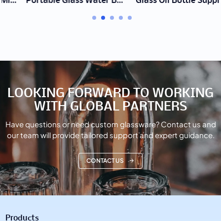
Portable Glass Water Bottle Manufacturer | Wholesale Custom Logo
Glass Oil Bottle Supplier | Wholesale Drip-Free Dispensers
LOOKING FORWARD TO WORKING
WITH GLOBAL PARTNERS
Have questions or need custom glassware? Contact us and
our team will provide tailored support and expert guidance.
CONTACT US
Products