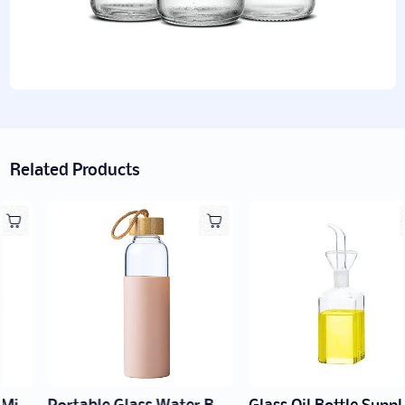
Related Products