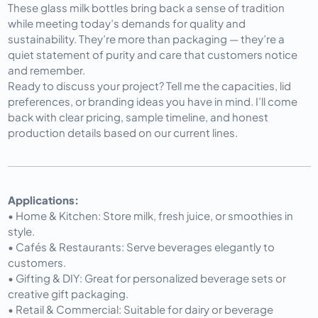
These glass milk bottles bring back a sense of tradition 
while meeting today’s demands for quality and 
sustainability. They’re more than packaging — they’re a 
quiet statement of purity and care that customers notice 
and remember.
Ready to discuss your project? Tell me the capacities, lid 
preferences, or branding ideas you have in mind. I’ll come 
back with clear pricing, sample timeline, and honest 
production details based on our current lines.
Applications:
• Home & Kitchen: Store milk, fresh juice, or smoothies in
style.
• Cafés & Restaurants: Serve beverages elegantly to
customers.
• Gifting & DIY: Great for personalized beverage sets or
creative gift packaging.
• Retail & Commercial: Suitable for dairy or beverage