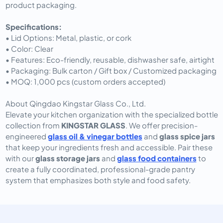
product packaging.
Specifications:
• Lid Options: Metal, plastic, or cork
• Color: Clear
• Features: Eco-friendly, reusable, dishwasher safe, airtight
• Packaging: Bulk carton / Gift box / Customized packaging
• MOQ: 1,000 pcs (custom orders accepted)
About Qingdao Kingstar Glass Co., Ltd.
Elevate your kitchen organization with the specialized bottle
collection from
KINGSTAR GLASS
. We offer precision-
engineered
glass oil & vinegar bottles
and
glass spice jars
that keep your ingredients fresh and accessible. Pair these
with our
glass storage jars
and
glass food containers
to
create a fully coordinated, professional-grade pantry
system that emphasizes both style and food safety.