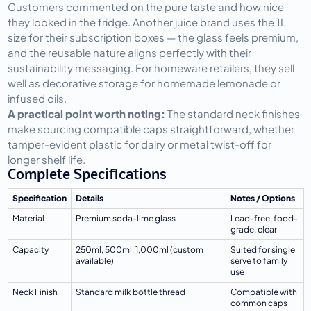
Customers commented on the pure taste and how nice 
they looked in the fridge. Another juice brand uses the 1L 
size for their subscription boxes — the glass feels premium, 
and the reusable nature aligns perfectly with their 
sustainability messaging. For homeware retailers, they sell 
well as decorative storage for homemade lemonade or 
infused oils.
A practical point worth noting:
 The standard neck finishes 
make sourcing compatible caps straightforward, whether 
tamper-evident plastic for dairy or metal twist-off for 
longer shelf life.
Complete Specifications
Specification
Details
Notes / Options
Material
Premium soda-lime glass
Lead-free, food-
grade, clear
Capacity
250ml, 500ml, 1,000ml (custom 
Suited for single 
available)
serve to family 
use
Neck Finish
Standard milk bottle thread
Compatible with 
common caps