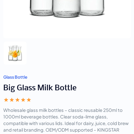
Glass Bottle
Big Glass Milk Bottle
Wholesale glass milk bottles – classic reusable 250ml to 
1000ml beverage bottles. Clear soda-lime glass, 
compatible with various lids. Ideal for dairy, juice, cold brew 
and retail branding. OEM/ODM supported – KINGSTAR 