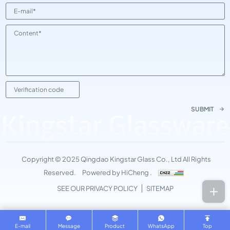
SUBMIT
Kingstar Glassware
Copyright © 2025 Qingdao Kingstar Glass Co., Ltd All Rights
Reserved.
Powered by HiCheng .
SEE OUR PRIVACY POLICY
SITEMAP
E-mail
Message
Product
WhatsApp
Top