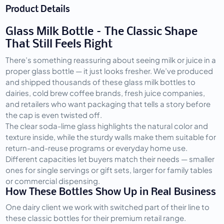
Product Details
Glass Milk Bottle – The Classic Shape
That Still Feels Right
There’s something reassuring about seeing milk or juice in a 
proper glass bottle — it just looks fresher. We’ve produced 
and shipped thousands of these glass milk bottles to 
dairies, cold brew coffee brands, fresh juice companies, 
and retailers who want packaging that tells a story before 
the cap is even twisted off.
The clear soda-lime glass highlights the natural color and 
texture inside, while the sturdy walls make them suitable for 
return-and-reuse programs or everyday home use. 
Different capacities let buyers match their needs — smaller 
ones for single servings or gift sets, larger for family tables 
or commercial dispensing.
How These Bottles Show Up in Real Business
One dairy client we work with switched part of their line to 
these classic bottles for their premium retail range. 