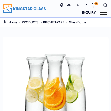
0
LANGUAGE
INQUIRY
Home
PRODUCTS
KITCHENWARE
Glass Bottle