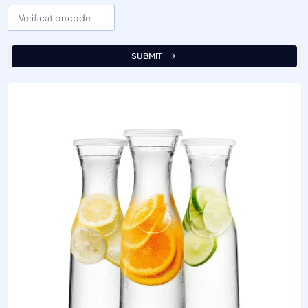
SUBMIT