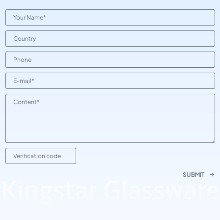
SUBMIT
Kingstar Glassware