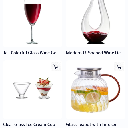
Tall Colorful Glass Wine Goblet
Modern U-Shaped Wine Decanter
Clear Glass Ice Cream Cup
Glass Teapot with Infuser