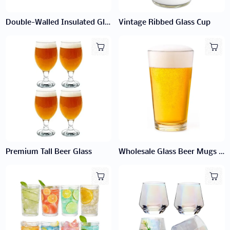
Double-Walled Insulated Glass Cup
Vintage Ribbed Glass Cup
Premium Tall Beer Glass
Wholesale Glass Beer Mugs | Bulk Classic Mugs for Bars & Breweries