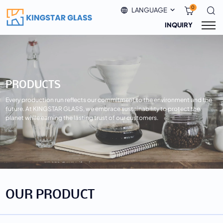
0
LANGUAGE
INQUIRY
PRODUCTS
Every production run reflects our commitment to the environment and the
future. At KINGSTAR GLASS, we embrace sustainability to protect the
planet while earning the lasting trust of our customers.
OUR PRODUCT