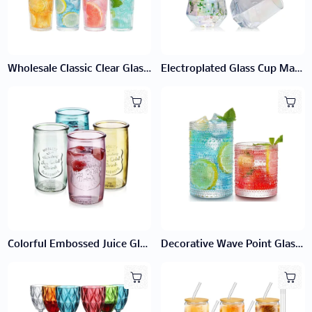
Wholesale Classic Clear Glass Cup | Factory Direct Bulk Tumblers
Electroplated Glass Cup Manufacturer | Wholesale Metallic Glassware
Colorful Embossed Juice Glass
Decorative Wave Point Glass Cup