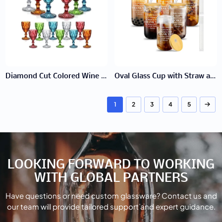
Diamond Cut Colored Wine Glass
Oval Glass Cup with Straw and Wooden Lid
1
2
3
4
5
LOOKING FORWARD TO WORKING
WITH GLOBAL PARTNERS
Have questions or need custom glassware? Contact us and
our team will provide tailored support and expert guidance.