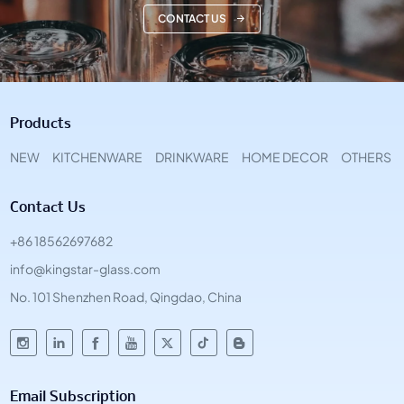
CONTACT US
Products
NEW
KITCHENWARE
DRINKWARE
HOME DECOR
OTHERS
Contact Us
+86 18562697682
info@kingstar-glass.com
No. 101 Shenzhen Road, Qingdao, China
Email Subscription