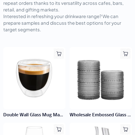
repeat orders thanks to its versatility across cafes, bars, 
retail, and gifting markets.
Interested in refreshing your drinkware range? We can 
prepare samples and discuss the best options for your 
target segments.
Double Wall Glass Mug Manufacturer | Handleless Mugs
Wholesale Embossed Glass Tumblers