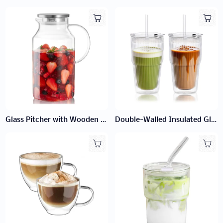
Glass Pitcher with Wooden Lid
Double-Walled Insulated Glass Cup with Lid