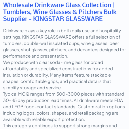
Wholesale Drinkware Glass Collection |
Tumblers, Wine Glasses & Pitchers Bulk
Supplier - KINGSTAR GLASSWARE
Drinkware plays a key role in both daily use and hospitality 
settings. KINGSTAR GLASSWARE offers a full selection of 
tumblers, double-wall insulated cups, wine glasses, beer 
glasses, shot glasses, pitchers, and decanters designed for 
performance and presentation.
We produce with clear soda-lime glass for broad 
affordability and specialized constructions for added 
insulation or durability. Many items feature stackable 
shapes, comfortable grips, and practical details that 
simplify storage and service.
Typical MOQ ranges from 500–3000 pieces with standard 
30–45 day production lead times. All drinkware meets FDA 
and LFGB food-contact standards. Customization options 
including logos, colors, shapes, and retail packaging are 
available with reliable export protection.
This category continues to support strong margins and 