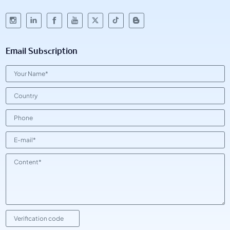
Email Subscription