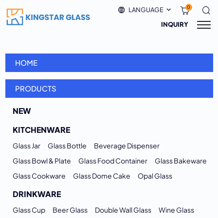
0
LANGUAGE
INQUIRY
HOME
PRODUCTS
NEW
KITCHENWARE
Glass Jar
Glass Bottle
Beverage Dispenser
Glass Bowl & Plate
Glass Food Container
Glass Bakeware
Glass Cookware
Glass Dome Cake
Opal Glass
DRINKWARE
Glass Cup
Beer Glass
Double Wall Glass
Wine Glass