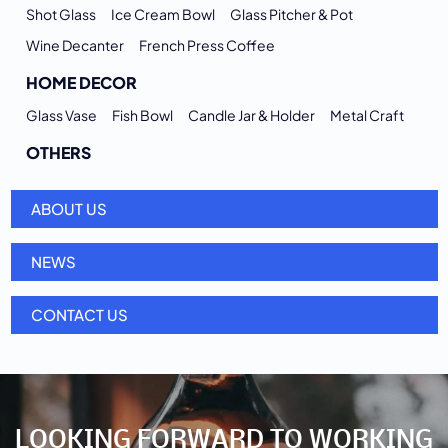
Shot Glass
Ice Cream Bowl
Glass Pitcher & Pot
Wine Decanter
French Press Coffee
HOME DECOR
Glass Vase
Fish Bowl
Candle Jar & Holder
Metal Craft
OTHERS
ABOUT US
NEWS
CONTACT US
LOOKING FORWARD TO WORKING