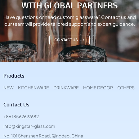
WITH GLOBAL PARTNERS
Have questions or need custom glassware? Contact us and
our team will provide tailored support and expert guidance.
CONTACT US
Products
NEW
KITCHENWARE
DRINKWARE
HOME DECOR
OTHERS
Contact Us
+86 18562697682
info@kingstar-glass.com
No. 101 Shenzhen Road, Qingdao, China