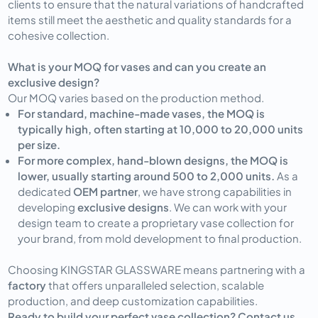
clients to ensure that the natural variations of handcrafted
items still meet the aesthetic and quality standards for a
cohesive collection.
What is your MOQ for vases and can you create an
exclusive design?
Our MOQ varies based on the production method.
For standard, machine-made vases, the MOQ is
typically high, often starting at 10,000 to 20,000 units
per size.
For more complex, hand-blown designs, the MOQ is
lower, usually starting around 500 to 2,000 units.
As a
dedicated
OEM partner
, we have strong capabilities in
developing
exclusive designs
. We can work with your
design team to create a proprietary vase collection for
your brand, from mold development to final production.
Choosing KINGSTAR GLASSWARE means partnering with a
factory
that offers unparalleled selection, scalable
production, and deep customization capabilities.
Ready to build your perfect vase collection? Contact us