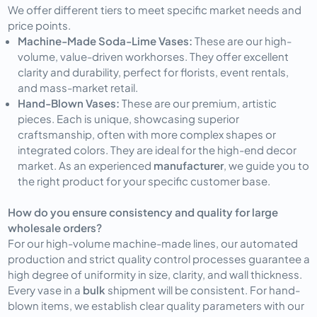
We offer different tiers to meet specific market needs and
price points.
Machine-Made Soda-Lime Vases:
These are our high-
volume, value-driven workhorses. They offer excellent
clarity and durability, perfect for florists, event rentals,
and mass-market retail.
Hand-Blown Vases:
These are our premium, artistic
pieces. Each is unique, showcasing superior
craftsmanship, often with more complex shapes or
integrated colors. They are ideal for the high-end decor
market. As an experienced
manufacturer
, we guide you to
the right product for your specific customer base.
How do you ensure consistency and quality for large
wholesale orders?
For our high-volume machine-made lines, our automated
production and strict quality control processes guarantee a
high degree of uniformity in size, clarity, and wall thickness.
Every vase in a
bulk
shipment will be consistent. For hand-
blown items, we establish clear quality parameters with our