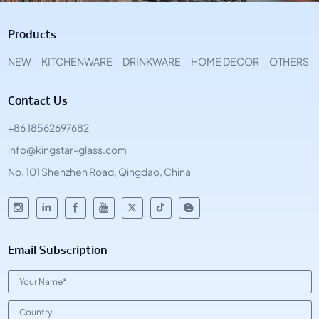
Products
NEW
KITCHENWARE
DRINKWARE
HOME DECOR
OTHERS
Contact Us
+86 18562697682
info@kingstar-glass.com
No. 101 Shenzhen Road, Qingdao, China
Email Subscription