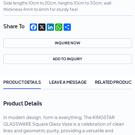
Side lengths 10cm to 20cm, heights 10cm to 30cm, wall
thickness 4mm to 6mm for sturdy feel.
Facebook
X
LinkedIn
WhatsApp
Share
Share To
INQUIRE NOW
ADD TO INQUIRY
PRODUCT DETAILS
LEAVE A MESSAGE
RELATED PRODUCT
Product Details
In modern design, form is everything. The KINGSTAR
GLASSWARE Square Glass Vase is a celebration of clean
lines and geometric purity, providing a versatile and