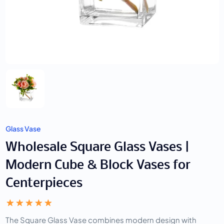
Glass Vase
Wholesale Square Glass Vases |
Modern Cube & Block Vases for
Centerpieces
The Square Glass Vase combines modern design with