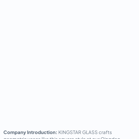
Company Introduction: 
KINGSTAR GLASS crafts 
geometric vases like this square style at our Qingdao 