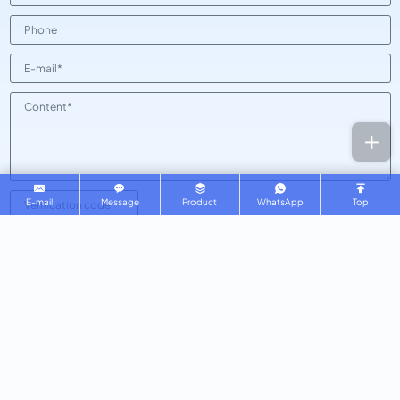
E-mail
Message
Product
WhatsApp
Top
SUBMIT
Kingstar Glassware
Copyright © 2025 Qingdao Kingstar Glass Co., Ltd All Rights
Reserved.
Powered by HiCheng .
SEE OUR PRIVACY POLICY
SITEMAP