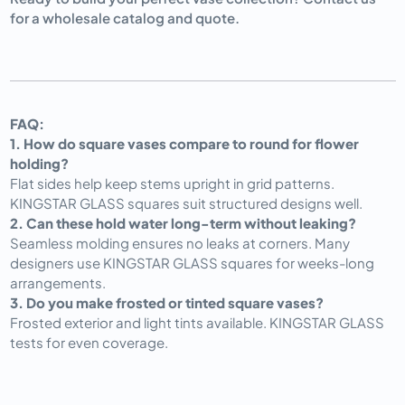
for a wholesale catalog and quote.
FAQ:
1. How do square vases compare to round for flower 
holding?
Flat sides help keep stems upright in grid patterns. 
KINGSTAR GLASS squares suit structured designs well.
2. Can these hold water long-term without leaking?
Seamless molding ensures no leaks at corners. Many 
designers use KINGSTAR GLASS squares for weeks-long 
arrangements.
3. Do you make frosted or tinted square vases?
Frosted exterior and light tints available. KINGSTAR GLASS 
tests for even coverage.