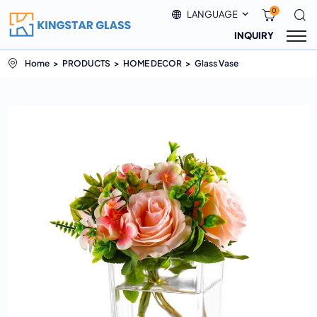
0
LANGUAGE
INQUIRY
Home
PRODUCTS
HOME DECOR
Glass Vase