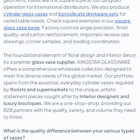
operation for international distributors. We also produce 
cylinder glass vases
 and 
borosilicate drinkware sets
 for 
varied table needs. Check square examples in our 
square 
glass vase page
. Factory controls angle precision, finish 
quality, and carton reinforcement. Importers receive size 
drawings, corner samples, and loading coordination.
The foundational element of floral design and interior decor. 
As a premier 
glass vase supplier
, KINGSTAR GLASSWARE 
offers a comprehensive wholesale collection designed to 
meet the diverse needs of the global market. Our portfolio 
spans from the essential, everyday cylinder vases required 
by 
florists and supermarkets
 to the unique, artistic 
statement pieces sought after by 
interior designers and 
luxury boutiques
. We are a one-stop-shop, providing our 
B2B partners with the quality, variety, and volume they need 
to thrive.
What is the quality difference between your various types
of vases?