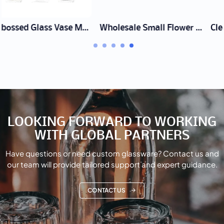
Wholesale Small Flower Vase Set Supplier | Bud Vases
Clear Glass Cylinder Vase Manufacturer | Wholesale & Bulk
LOOKING FORWARD TO WORKING
WITH GLOBAL PARTNERS
Have questions or need custom glassware? Contact us and
our team will provide tailored support and expert guidance.
CONTACT US