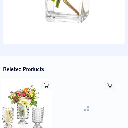
Related Products