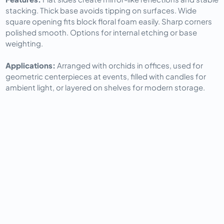
stacking. Thick base avoids tipping on surfaces. Wide 
square opening fits block floral foam easily. Sharp corners 
polished smooth. Options for internal etching or base 
weighting.
Applications: 
Arranged with orchids in offices, used for 
geometric centerpieces at events, filled with candles for 
ambient light, or layered on shelves for modern storage.