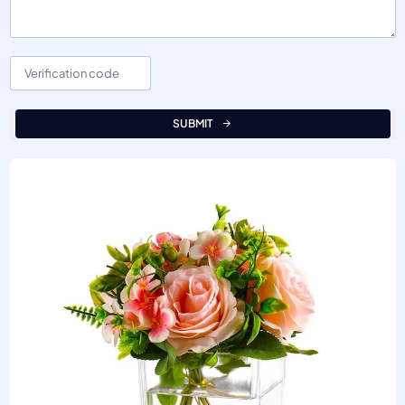
SUBMIT