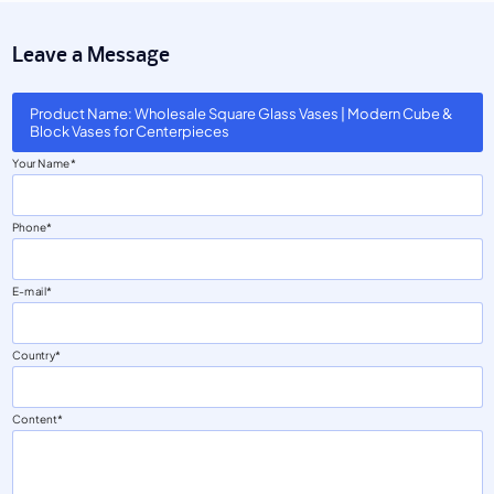
Leave a Message
Product Name: Wholesale Square Glass Vases | Modern Cube &
Block Vases for Centerpieces
Your Name
Phone
E-mail
Country
Content