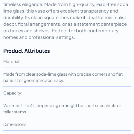
timeless elegance. Made from high-quality, lead-free soda
lime glass, this vase offers excellent transparency and
durability. Its clean square lines make it ideal for minimalist
decor, floral arrangements, or as a statement centerpiece
on tables and shelves. Perfect for both contemporary
homes and professional settings.
Product Attributes
Material:
Made from clear soda-lime glass with precise corners and flat
panels for geometric accuracy.
Capacity:
Volumes 1L to 4L, depending on height for short succulents or
taller stems.
Dimensions: