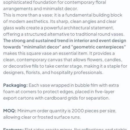
sophisticated foundation for contemporary floral
arrangements and minimalist decor.
This is more than a vase; it is a fundamental building block
of modern aesthetics. Its sharp, clean angles and clear
glass walls create a powerful architectural statement,
offering a structured alternative to traditional round vases.
The strong and sustained trend in interior and event design
towards "minimalist decor" and "geometric centerpieces"
makes this square vase an essential item. It provides a
clean, contemporary canvas that allows flowers, candles,
or decorative fills to take center stage, making it a staple for
designers, florists, and hospitality professionals.
Packaging: 
Each vase wrapped in bubble film with extra 
foam at corners to protect edges, placed in five-layer 
export cartons with cardboard grids for separation.
MOQ: 
Minimum order quantity is 2000 pieces per size, 
allowing clear or frosted surface runs.
Features: 
Flat sides create mirror-like reflections and stable 