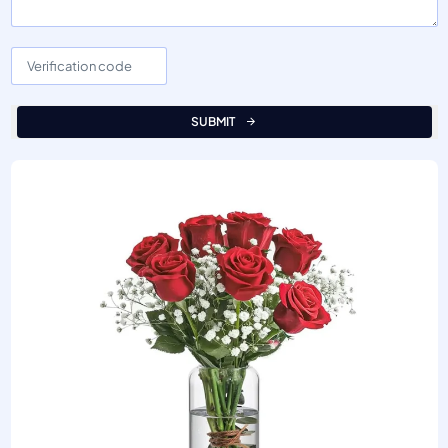
SUBMIT