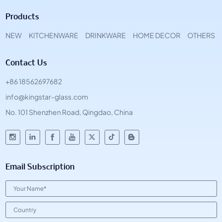
Products
NEW
KITCHENWARE
DRINKWARE
HOME DECOR
OTHERS
Contact Us
+86 18562697682
info@kingstar-glass.com
No. 101 Shenzhen Road, Qingdao, China
Email Subscription