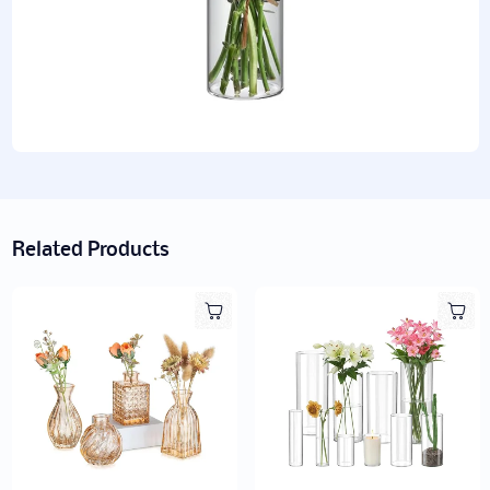
Related Products