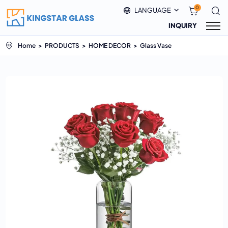
0
LANGUAGE
INQUIRY
Home
PRODUCTS
HOME DECOR
Glass Vase