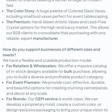
feel.
The Color Story:
A huge palette of Colored Glass Vases,
including small bud vases perfect for event tablescaping.
The Premium:
Hand-blown Artistic Vases and Lead-Free
Crystal options for the high-end luxury market. This allows
our B2B clients to consolidate their purchasing with one
reliable, expert
manufacturer
.
How do you support businesses of different sizes and
needs?
We have a flexible and scalable production model.
For Retailers & Wholesalers:
We offer a massive catalog
of in-stock designs available for
bulk
purchase, allowing
you to build a diverse and profitable product category.
For Event Planners:
We provide cost-effective, durable,
and beautiful options for creating stunning centerpieces
and decor at any scale.
For Brands:
Our
OEM service
is world-class. We can
develop a proprietary mold, create a custom color, or
design exclusive packaging to bring your unique vision to