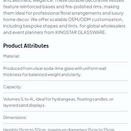
feature reinforced bases and fire-polished rims, making
them ideal for professional floral arrangements and luxury
home decor. We offer scalable OEM/ODM customization,
including bespoke shapes and tints, for global wholesalers
and event planners from KINGSTAR GLASSWARE.
Product Attributes
Material:
Produced from clear soda-lime glass with uniform wall
thickness for balanced weight and clarity.
Capacity:
Volumes 1L to 4L, ideal for hydrangeas, floating candles, or
layered sand displays.
Dimensions:
Heights 15cm to 30cm, maximum diameters 15cm to 25cm,