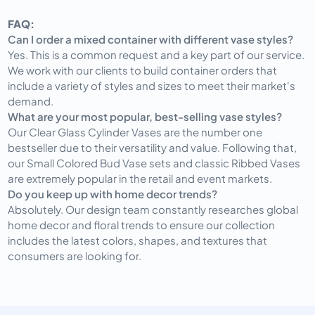
FAQ:
Can I order a mixed container with different vase styles?
Yes. This is a common request and a key part of our service.
We work with our clients to build container orders that
include a variety of styles and sizes to meet their market's
demand.
What are your most popular, best-selling vase styles?
Our Clear Glass Cylinder Vases are the number one
bestseller due to their versatility and value. Following that,
our Small Colored Bud Vase sets and classic Ribbed Vases
are extremely popular in the retail and event markets.
Do you keep up with home decor trends?
Absolutely. Our design team constantly researches global
home decor and floral trends to ensure our collection
includes the latest colors, shapes, and textures that
consumers are looking for.