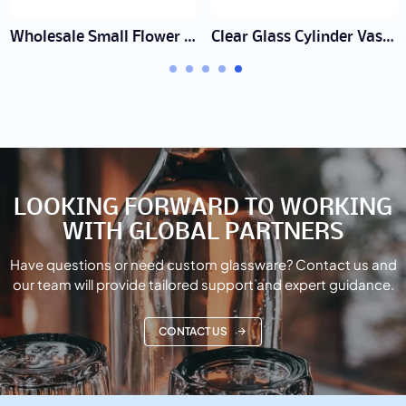
Wholesale Small Flower Vase Set Supplier | Bud Vases
Clear Glass Cylinder Vase Manufacturer | Wholesale & Bulk
LOOKING FORWARD TO WORKING
WITH GLOBAL PARTNERS
Have questions or need custom glassware? Contact us and
our team will provide tailored support and expert guidance.
CONTACT US