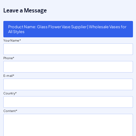
Leave a Message
Product Name: Glass Flower Vase Supplier | Wholesale Vases for
All Styles
Your Name
Phone
E-mail
Country
Content