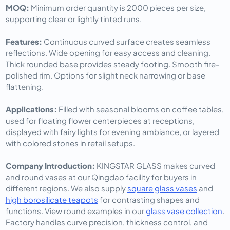
MOQ: 
Minimum order quantity is 2000 pieces per size, 
supporting clear or lightly tinted runs.
Features: 
Continuous curved surface creates seamless 
reflections. Wide opening for easy access and cleaning. 
Thick rounded base provides steady footing. Smooth fire-
polished rim. Options for slight neck narrowing or base 
flattening.
Applications: 
Filled with seasonal blooms on coffee tables, 
used for floating flower centerpieces at receptions, 
displayed with fairy lights for evening ambiance, or layered 
with colored stones in retail setups.
Company Introduction: 
KINGSTAR GLASS makes curved 
and round vases at our Qingdao facility for buyers in 
different regions. We also supply 
square glass vases
 and 
high borosilicate teapots
 for contrasting shapes and 
functions. View round examples in our 
glass vase collection
. 
Factory handles curve precision, thickness control, and 