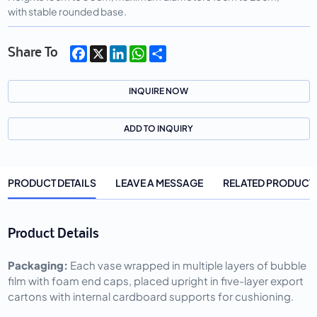
with stable rounded base.
Facebook
X
LinkedIn
WhatsApp
Share
Share To
INQUIRE NOW
ADD TO INQUIRY
PRODUCT DETAILS
LEAVE A MESSAGE
RELATED PRODUCT
Product Details
Packaging: 
Each vase wrapped in multiple layers of bubble 
film with foam end caps, placed upright in five-layer export 
cartons with internal cardboard supports for cushioning.