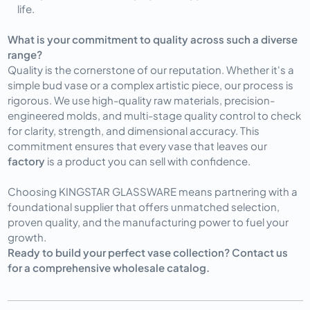
life.
What is your commitment to quality across such a diverse
range?
Quality is the cornerstone of our reputation. Whether it's a
simple bud vase or a complex artistic piece, our process is
rigorous. We use high-quality raw materials, precision-
engineered molds, and multi-stage quality control to check
for clarity, strength, and dimensional accuracy. This
commitment ensures that every vase that leaves our
factory
is a product you can sell with confidence.
Choosing KINGSTAR GLASSWARE means partnering with a
foundational supplier that offers unmatched selection,
proven quality, and the manufacturing power to fuel your
growth.
Ready to build your perfect vase collection? Contact us
for a comprehensive wholesale catalog.