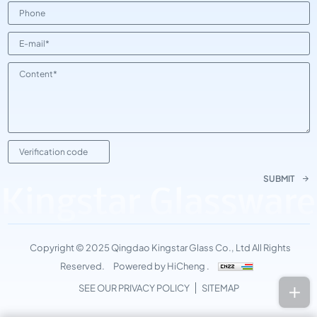
SUBMIT
Kingstar Glassware
Copyright © 2025 Qingdao Kingstar Glass Co., Ltd All Rights
Reserved.
Powered by HiCheng .
SEE OUR PRIVACY POLICY
SITEMAP