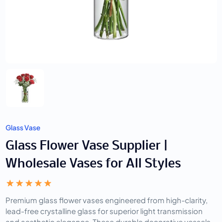
Glass Vase
Glass Flower Vase Supplier |
Wholesale Vases for All Styles
Premium glass flower vases engineered from high-clarity,
lead-free crystalline glass for superior light transmission
and aesthetic elegance. These durable decorative vessels