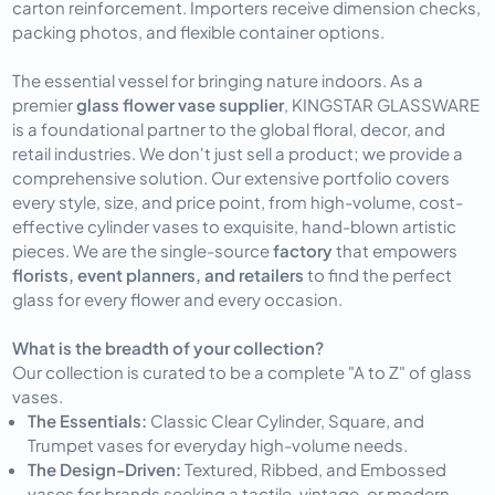
carton reinforcement. Importers receive dimension checks, 
packing photos, and flexible container options.
The essential vessel for bringing nature indoors. As a 
premier 
glass flower vase supplier
, KINGSTAR GLASSWARE 
is a foundational partner to the global floral, decor, and 
retail industries. We don't just sell a product; we provide a 
comprehensive solution. Our extensive portfolio covers 
every style, size, and price point, from high-volume, cost-
effective cylinder vases to exquisite, hand-blown artistic 
pieces. We are the single-source 
factory
 that empowers 
florists, event planners, and retailers
 to find the perfect 
glass for every flower and every occasion.
What is the breadth of your collection?
Our collection is curated to be a complete "A to Z" of glass
vases.
The Essentials:
Classic Clear Cylinder, Square, and
Trumpet vases for everyday high-volume needs.
The Design-Driven:
Textured, Ribbed, and Embossed
vases for brands seeking a tactile, vintage, or modern