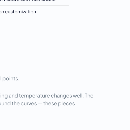
n customization
l points.
ing and temperature changes well. The 
ound the curves — these pieces 