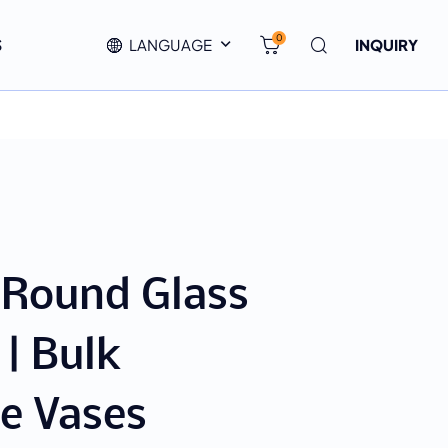
0
S
LANGUAGE
INQUIRY
 Round Glass
 | Bulk
e Vases