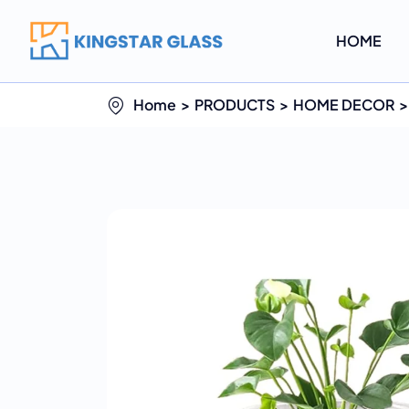
HOME
Home
PRODUCTS
HOME DECOR