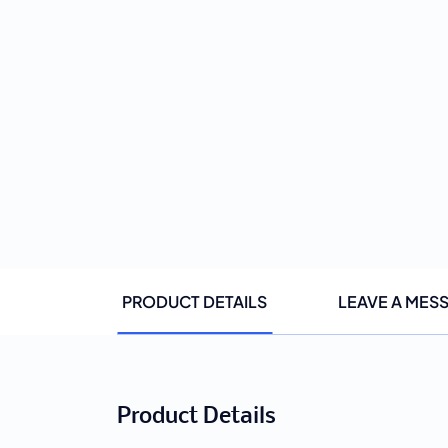
PRODUCT DETAILS
LEAVE A MES
Product Details