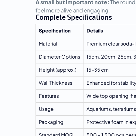
A small but important note:
 The round
feel more alive and engaging.
Complete Specifications
Specification
Details
Material
Premium clear soda-l
Diameter Options
15cm, 20cm, 25cm,
Height (approx.)
15–35 cm
Wall Thickness
Enhanced for stabilit
Features
Wide top opening, fl
Usage
Aquariums, terrariums
Packaging
Protective foam in exp
Standard MOQ
500 – 1,500 pcs per s