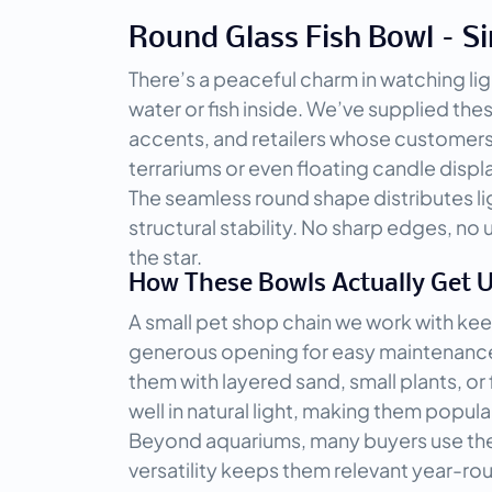
Round Glass Fish Bowl – Si
There’s a peaceful charm in watching lig
water or fish inside. We’ve supplied the
accents, and retailers whose customers 
terrariums or even floating candle displ
The seamless round shape distributes ligh
structural stability. No sharp edges, no
the star.
How These Bowls Actually Get 
A small pet shop chain we work with keep
generous opening for easy maintenance an
them with layered sand, small plants, o
well in natural light, making them popular
Beyond aquariums, many buyers use the la
versatility keeps them relevant year-ro