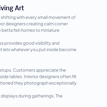
iving Art
 shifting with every small movement of 
ior designers creating calm corner 
betta fish homes to miniature 
ss provides good visibility and 
at lets whatever you put inside become 
 setups. Customers appreciate the 
e tables. Interior designers often fill 
entioned they photograph exceptionally 
displays during gatherings. The 