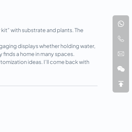
it” with substrate and plants. The 
ngaging displays whether holding water, 
ly finds a home in many spaces.
tomization ideas. I’ll come back with 