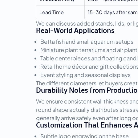
Lead Time
15-30 days after sam
We can discuss added stands, lids, or 
Real-World Applications
Betta fish and small aquarium setups
Miniature plant terrariums and air plant
Table centerpieces and floating candl
Retail home décor and gift collection
Event styling and seasonal displays
The different diameters let buyers creat
Durability Notes from Producti
We ensure consistent wall thickness an
round shape actually distributes stres
generally arrive safely even after long 
Customization That Enhances 
Subtle logo engraving on the base