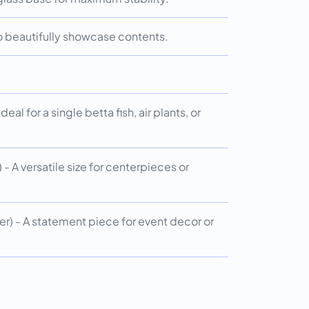
 to beautifully showcase contents.
eal for a single betta fish, air plants, or
- A versatile size for centerpieces or
r) - A statement piece for event decor or