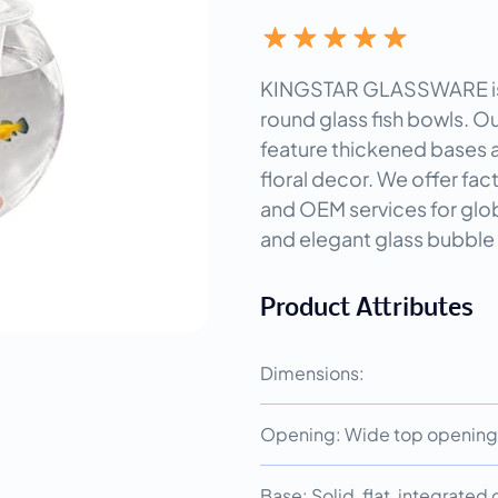
KINGSTAR GLASSWARE is a
round glass fish bowls. O
feature thickened bases a
floral decor. We offer fac
and OEM services for glob
and elegant glass bubb
Product Attributes
Dimensions:
Opening: Wide top opening 
Base: Solid, flat, integrated