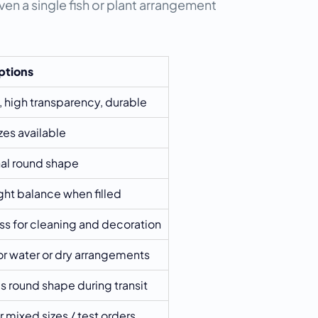
en a single fish or plant arrangement 
ptions
 high transparency, durable
es available
nal round shape
ht balance when filled
s for cleaning and decoration
for water or dry arrangements
 round shape during transit
r mixed sizes / test orders