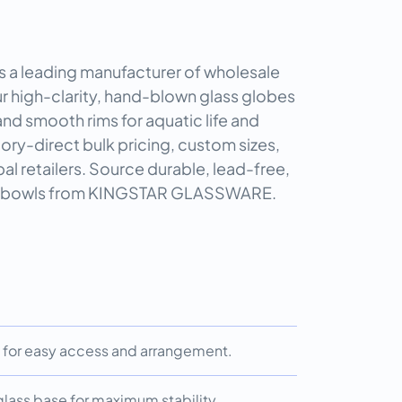
 leading manufacturer of wholesale
ur high-clarity, hand-blown glass globes
nd smooth rims for aquatic life and
tory-direct bulk pricing, custom sizes,
al retailers. Source durable, lead-free,
le bowls from KINGSTAR GLASSWARE.
for easy access and arrangement.
 glass base for maximum stability.