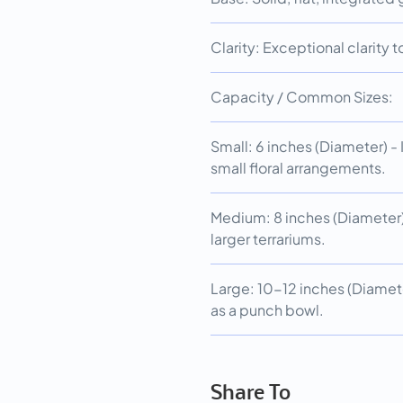
Clarity: Exceptional clarity
Capacity / Common Sizes:
Small: 6 inches (Diameter) - Id
small floral arrangements.
Medium: 8 inches (Diameter) 
larger terrariums.
Large: 10-12 inches (Diamete
as a punch bowl.
Share To