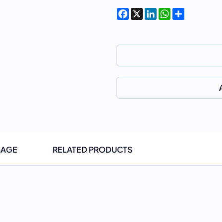
Facebook
X
LinkedIn
WhatsApp
Share
SAGE
RELATED PRODUCTS