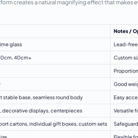
 form creates a natural magnifying effect that makes ev
Notes / O
ime glass
Lead-free,
 30cm, 40cm+
Custom siz
Proportio
y
Good weig
at stable base, seamless round body
Easy acces
, decorative displays, centerpieces
Versatile 
ort cartons, individual gift boxes, custom sets
Safeguards
ize
Flexible fo