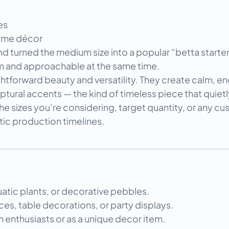
es
home décor
 turned the medium size into a popular “betta starter k
m and approachable at the same time.
ghtforward beauty and versatility. They create calm, e
ptural accents — the kind of timeless piece that quiet
he sizes you’re considering, target quantity, or any cus
stic production timelines.
uatic plants, or decorative pebbles.
es, table decorations, or party displays.
m enthusiasts or as a unique decor item.