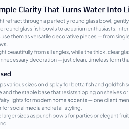
mple Clarity That Turns Water Into L
ht refract through a perfectly round glass bowl, gently
se round glass fish bowls to aquarium enthusiasts, inter
use them as versatile decorative pieces — from single 
ays.
t beautifully from all angles, while the thick, clear gla
 unnecessary decoration — just clean, timeless form th
Used
s various sizes on display for betta fish and goldfish
d the stable base that resists tipping on shelves or sid
r fairy lights for modern home accents — one client m
 for social media and retail styling.
rger sizes as punch bowls for parties or elegant fruit 
und.