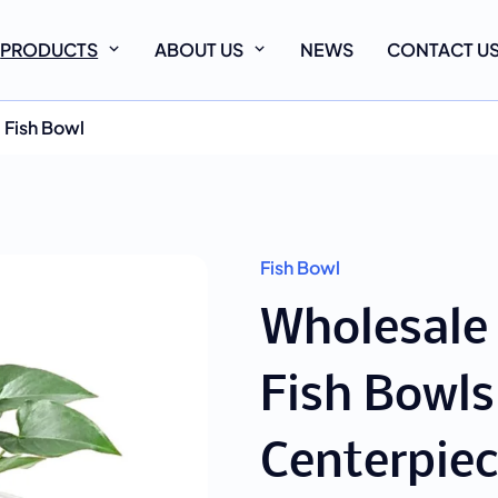
PRODUCTS
ABOUT US
NEWS
CONTACT U
Fish Bowl
Fish Bowl
Wholesale
Fish Bowls
Centerpiec