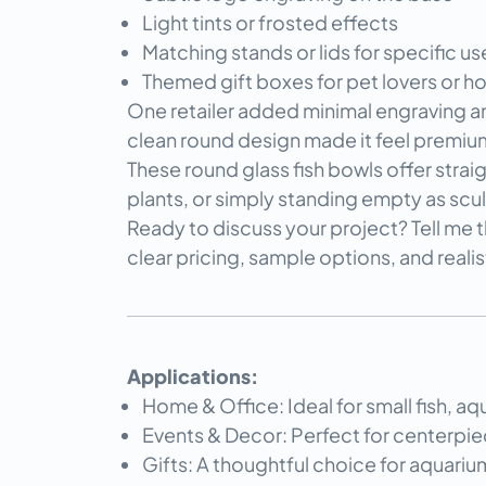
Light tints or frosted effects
Matching stands or lids for specific us
Themed gift boxes for pet lovers or 
One retailer added minimal engraving and
clean round design made it feel premiu
These round glass fish bowls offer strai
plants, or simply standing empty as scul
Ready to discuss your project? Tell me t
clear pricing, sample options, and reali
Applications:
Home & Office: Ideal for small fish, aq
Events & Decor: Perfect for centerpiec
Gifts: A thoughtful choice for aquariu