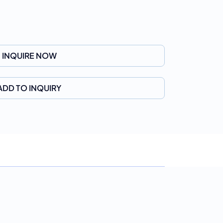
INQUIRE NOW
ADD TO INQUIRY