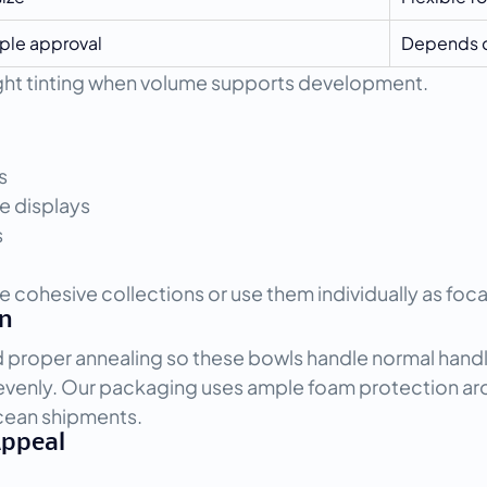
ple approval
Depends o
light tinting when volume supports development.
s
e displays
s
e cohesive collections or use them individually as foca
on
d proper annealing so these bowls handle normal handl
s evenly. Our packaging uses ample foam protection ar
ocean shipments.
Appeal