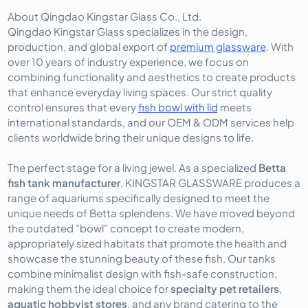
About Qingdao Kingstar Glass Co., Ltd.
Qingdao Kingstar Glass specializes in the design,
production, and global export of
premium glassware
. With
over 10 years of industry experience, we focus on
combining functionality and aesthetics to create products
that enhance everyday living spaces. Our strict quality
control ensures that every
fish bowl with lid
meets
international standards, and our OEM & ODM services help
clients worldwide bring their unique designs to life.
The perfect stage for a living jewel. As a specialized
Betta
fish tank manufacturer
, KINGSTAR GLASSWARE produces a
range of aquariums specifically designed to meet the
unique needs of Betta splendens. We have moved beyond
the outdated "bowl" concept to create modern,
appropriately sized habitats that promote the health and
showcase the stunning beauty of these fish. Our tanks
combine minimalist design with fish-safe construction,
making them the ideal choice for
specialty pet retailers
,
aquatic hobbyist stores
, and any brand catering to the