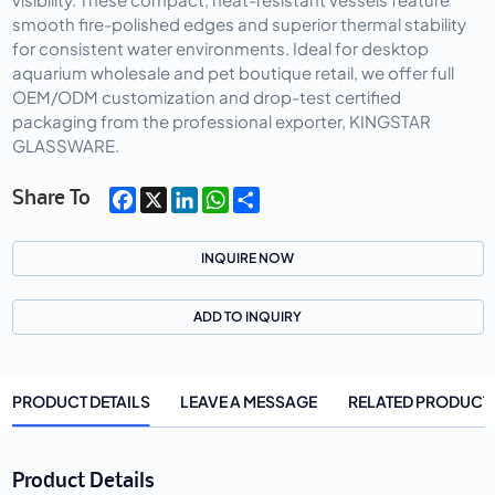
smooth fire-polished edges and superior thermal stability
for consistent water environments. Ideal for desktop
aquarium wholesale and pet boutique retail, we offer full
OEM/ODM customization and drop-test certified
packaging from the professional exporter, KINGSTAR
GLASSWARE.
Facebook
X
LinkedIn
WhatsApp
Share
Share To
INQUIRE NOW
ADD TO INQUIRY
PRODUCT DETAILS
LEAVE A MESSAGE
RELATED PRODUCT
Product Details