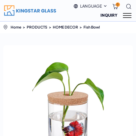
0
LANGUAGE
INQUIRY
Home
PRODUCTS
HOME DECOR
Fish Bowl