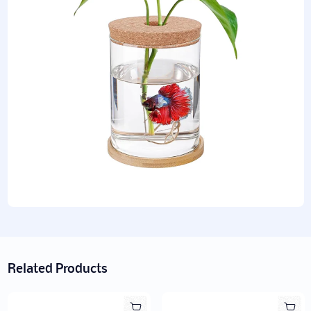
Related Products