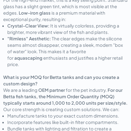
glass has a slight green tint, which is most visible at the
edges.
Low-iron glass
is a premium material with
exceptional purity, resulting in:
Crystal-Clear View:
It is virtually colorless, providing a
brighter, more vibrant view of the fish and plants.
"Rimless" Aesthetic:
The clear edges make the silicone
seams almost disappear, creating a sleek, modern "box
of water" look. This makes it a favorite
for
aquascaping
enthusiasts and justifies a higher retail
price.
What is your MOQ for Betta tanks and can you create a
custom design?
We are a leading
OEM partner
for the pet industry.
For our
Betta fish tanks, the Minimum Order Quantity (MOQ)
typically starts around 1,000 to 2,000 units per size/style.
Our core strength is creating custom solutions. We can:
Manufacture tanks to your exact custom dimensions.
Incorporate features like built-in filter compartments.
Bundle tanks with lighting and filtration to create a