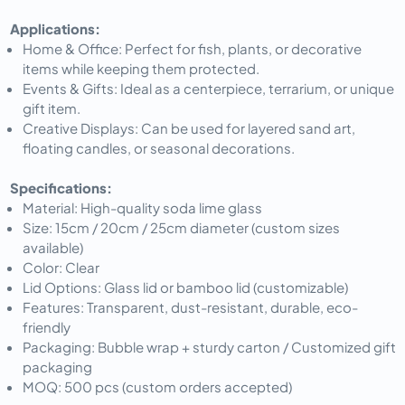
Applications:
Home & Office: Perfect for fish, plants, or decorative
items while keeping them protected.
Events & Gifts: Ideal as a centerpiece, terrarium, or unique
gift item.
Creative Displays: Can be used for layered sand art,
floating candles, or seasonal decorations.
Specifications:
Material: High-quality soda lime glass
Size: 15cm / 20cm / 25cm diameter (custom sizes
available)
Color: Clear
Lid Options: Glass lid or bamboo lid (customizable)
Features: Transparent, dust-resistant, durable, eco-
friendly
Packaging: Bubble wrap + sturdy carton / Customized gift
packaging
MOQ: 500 pcs (custom orders accepted)