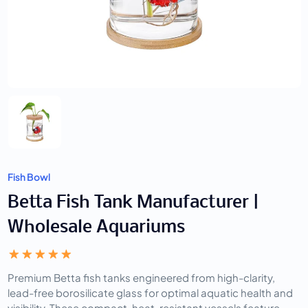
Fish Bowl
Betta Fish Tank Manufacturer |
Wholesale Aquariums
Premium Betta fish tanks engineered from high-clarity,
lead-free borosilicate glass for optimal aquatic health and
visibility. These compact, heat-resistant vessels feature