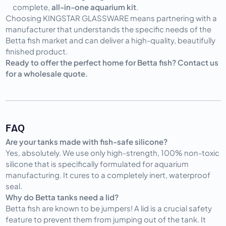
complete,
all-in-one aquarium kit
.
Choosing KINGSTAR GLASSWARE means partnering with a
manufacturer that understands the specific needs of the
Betta fish market and can deliver a high-quality, beautifully
finished product.
Ready to offer the perfect home for Betta fish? Contact us
for a wholesale quote.
FAQ
Are your tanks made with fish-safe silicone?
Yes, absolutely. We use only high-strength, 100% non-toxic
silicone that is specifically formulated for aquarium
manufacturing. It cures to a completely inert, waterproof
seal.
Why do Betta tanks need a lid?
Betta fish are known to be jumpers! A lid is a crucial safety
feature to prevent them from jumping out of the tank. It