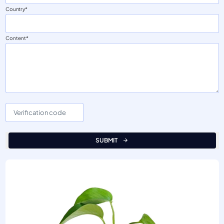
Country
Content
SUBMIT