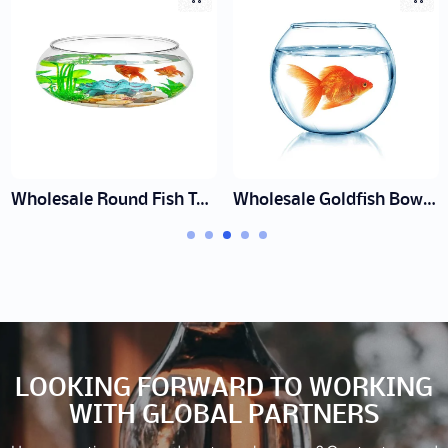
Wholesale Round Fish Tank Factory | Decorative Glass Bowls
Wholesale Goldfish Bowl Factory | Decorative Glass Bowls
LOOKING FORWARD TO WORKING
WITH GLOBAL PARTNERS