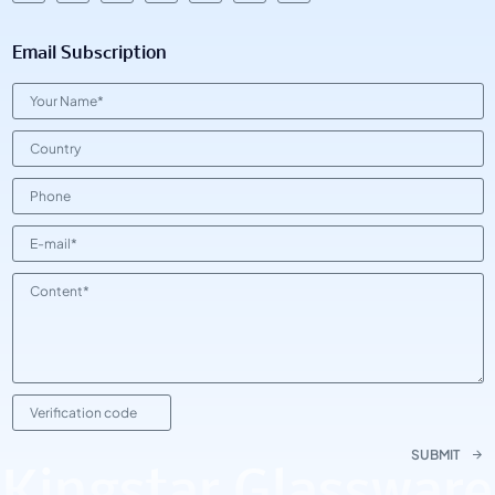
Email Subscription
SUBMIT
Kingstar Glassware