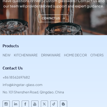
Have questions or need custom glassware? Contact us and
our team will provide tailored support and expert guidance.
CONTACT US
Products
NEW
KITCHENWARE
DRINKWARE
HOME DECOR
OTHERS
Contact Us
+86 18562697682
info@kingstar-glass.com
No. 101 Shenzhen Road, Qingdao, China