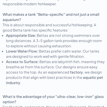
responsible modern fishkeeper.
What makes a tank "Betta-specific" and not just a small
aquarium?
This is about responsible and successful fishkeeping. A
good Betta tank has specific features:
Appropriate Size:
Bettas are not strong swimmers over
long distances. A 3-5 gallon tank provides enough room
to explore without causing exhaustion.
Lower Water Flow:
Bettas prefer calm water. Our tanks
are designed to work well with gentle filtration.
Access to Surface:
Bettas are labyrinth fish, meaning they
breathe air from the surface. Our designs ensure easy
access to the top. As an experienced
factory
, we design
products that align with best practices in the
aquatic pet
industry
.
What is the advantage of your "ultra-clear, low-iron" glass
option?
For the high-end market, this is a key selling point. Standard