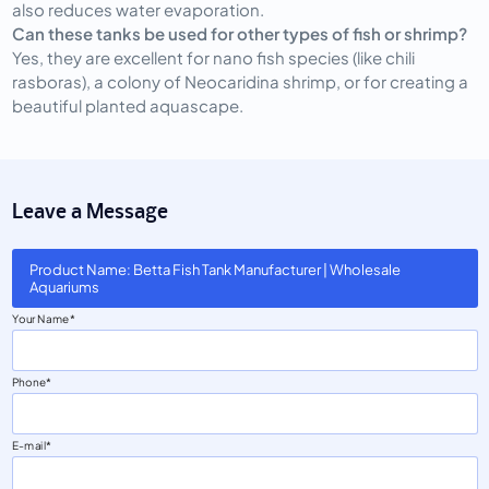
also reduces water evaporation.
Can these tanks be used for other types of fish or shrimp?
Yes, they are excellent for nano fish species (like chili
rasboras), a colony of Neocaridina shrimp, or for creating a
beautiful planted aquascape.
Leave a Message
Product Name: Betta Fish Tank Manufacturer | Wholesale
Aquariums
Your Name
Phone
E-mail