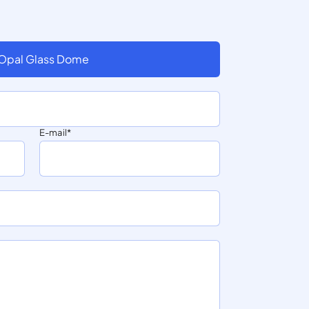
 Opal Glass Dome
E-mail