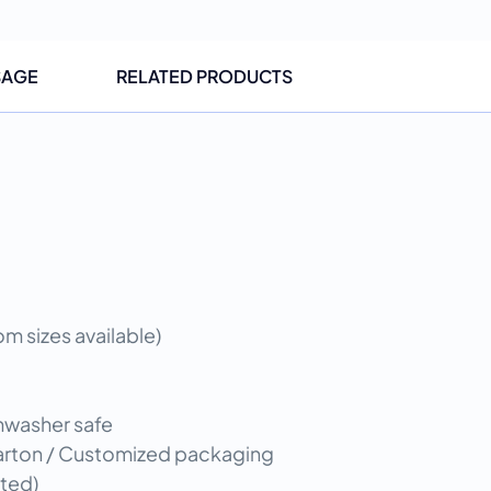
SAGE
RELATED PRODUCTS
 sizes available)
shwasher safe
 carton / Customized packaging
ted)