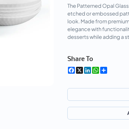
The Patterned Opal Glass
etched or embossed patter
look. Made from premium
elegance with functionalit
desserts while adding a st
Share To
Facebook
X
LinkedIn
WhatsApp
Share