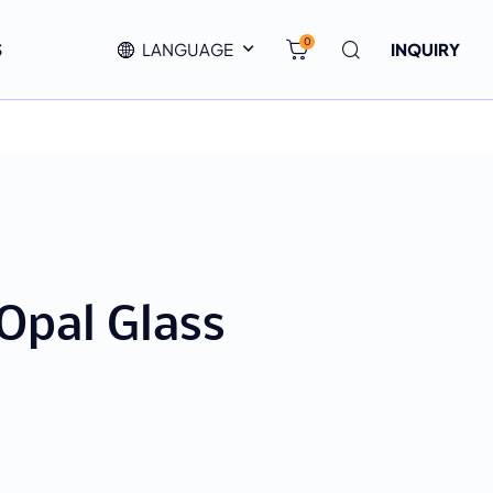
0
S
LANGUAGE
INQUIRY
Opal Glass