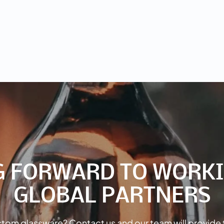
G FORWARD TO WORKI
GLOBAL PARTNERS
tom glassware? Contact us and our team will provide 