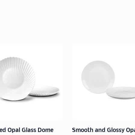
Smooth and Glossy Opal Glass Dome