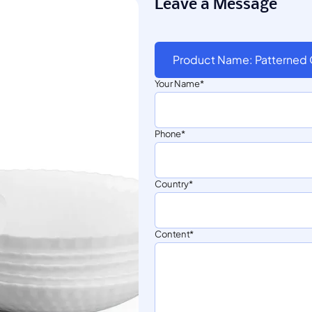
Leave a Message
Product Name: Patterned
Your Name
Phone
Country
Content