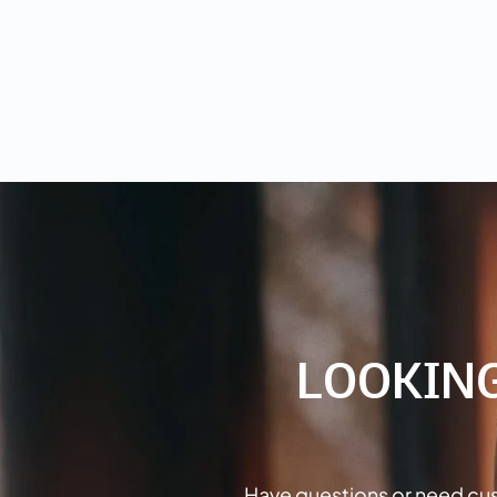
LOOKIN
Have questions or need cus