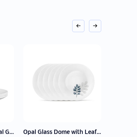
Opal Glass Dome with Leaf Patterns
Set of Opal Glass Bowl