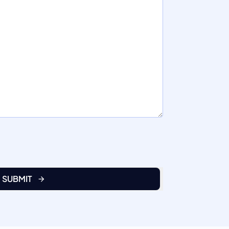
SUBMIT