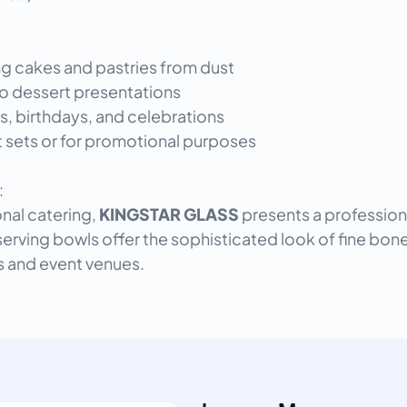
ng cakes and pastries from dust
o dessert presentations
s, birthdays, and celebrations
ft sets or for promotional purposes
:
onal catering,
KINGSTAR GLASS
presents a professiona
serving bowls offer the sophisticated look of fine bone
ls and event venues.