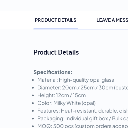
PRODUCT DETAILS
LEAVE A MES
Product Details
Specifications:
Material: High-quality opal glass
Diameter: 20cm / 25cm / 30cm (custom
Height: 12cm / 15cm
Color: Milky White (opal)
Features: Heat-resistant, durable, di
Packaging: Individual gift box / Bulk
MOQ: 500 pcs (custom orders accep