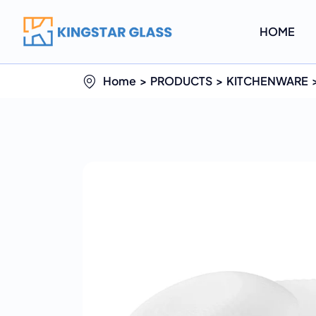
HOME
Home
PRODUCTS
KITCHENWARE