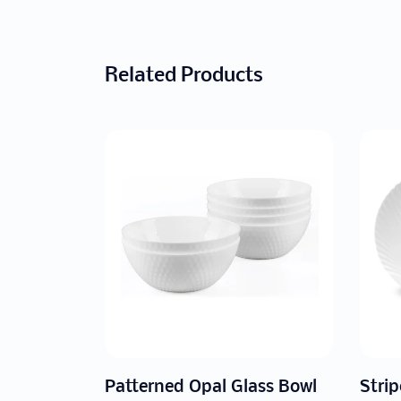
Related Products
ass Bowl
Striped Opal Glass Dome