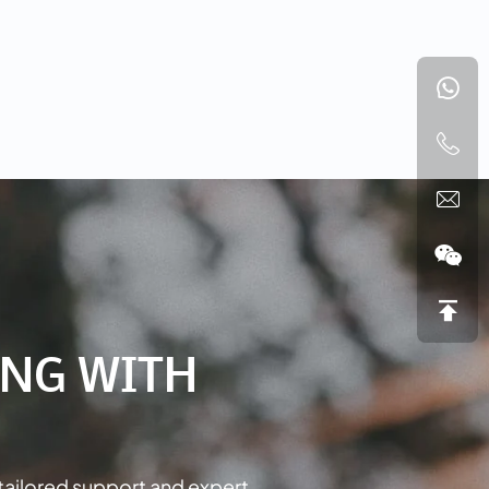
NG WITH
tailored support and expert