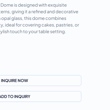
 Dome is designed with exquisite
ns, giving it a refined and decorative
 opal glass, this dome combines
y, ideal for covering cakes, pastries, or
ylish touch to your table setting.
INQUIRE NOW
ADD TO INQUIRY