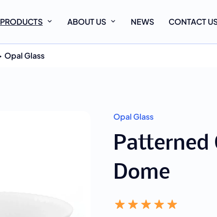
PRODUCTS
ABOUT US
NEWS
CONTACT U
Opal Glass
Opal Glass
Patterned 
Dome