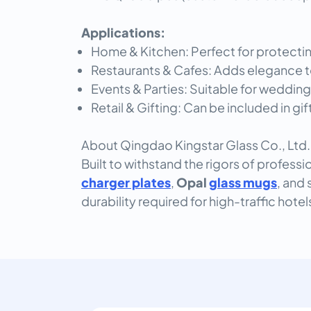
Applications:
Home & Kitchen: Perfect for protecti
Restaurants & Cafes: Adds elegance t
Events & Parties: Suitable for wedding
Retail & Gifting: Can be included in gi
About Qingdao Kingstar Glass Co., Ltd.
Built to withstand the rigors of professi
charger plates
,
Opal
glass mugs
, and 
durability required for high-traffic hote