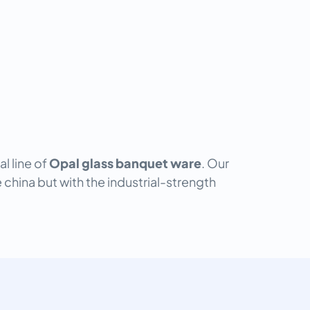
l line of
Opal glass banquet ware
. Our
 china but with the industrial-strength