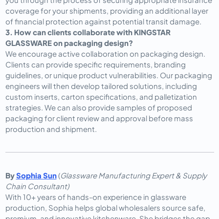
coverage for your shipments, providing an additional layer 
of financial protection against potential transit damage.
3. How can clients collaborate with KINGSTAR 
GLASSWARE on packaging design?
We encourage active collaboration on packaging design. 
Clients can provide specific requirements, branding 
guidelines, or unique product vulnerabilities. Our packaging 
engineers will then develop tailored solutions, including 
custom inserts, carton specifications, and palletization 
strategies. We can also provide samples of proposed 
packaging for client review and approval before mass 
production and shipment.
By
Sophia Sun
(
Glassware Manufacturing Expert & Supply
Chain Consultant)
With 10+ years of hands-on experience in glassware
production, Sophia helps global wholesalers source safe,
premium, and innovative kitchenware. She bridges the gap