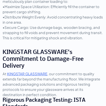
meticulously plan container loading to:
•
Maximize Space Utilization:
 Efficiently fill the container to 
prevent cargo shifting.
•
Distribute Weight Evenly:
 Avoid concentrating heavy loads 
in one area.
•
Secure Cargo:
 Use dunnage bags, wooden bracing, and 
strapping to fill voids and prevent movement during transit. 
This is critical for mitigating shock and vibration.
KINGSTAR GLASSWARE's 
Commitment to Damage-Free 
Delivery
At 
KINGSTAR GLASSWARE
, our commitment to quality 
extends far beyond the manufacturing floor. We integrate 
advanced packaging solutions and rigorous testing 
protocols to ensure your glassware arrives at its 
destination in perfect condition.
Rigorous Packaging Testing: ISTA 