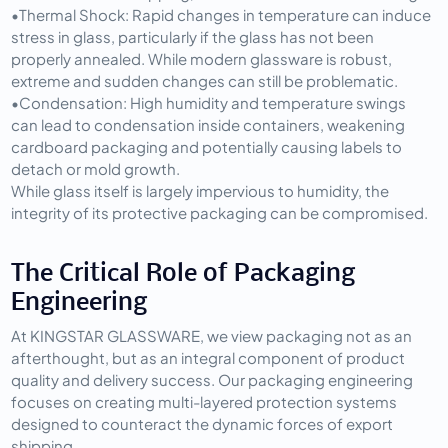
•
Thermal Shock:
 Rapid changes in temperature can induce 
stress in glass, particularly if the glass has not been 
properly annealed. While modern glassware is robust, 
extreme and sudden changes can still be problematic.
•
Condensation:
 High humidity and temperature swings 
can lead to condensation inside containers, weakening 
cardboard packaging and potentially causing labels to 
detach or mold growth.
While glass itself is largely impervious to humidity, the 
integrity of its protective packaging can be compromised.
The Critical Role of Packaging 
Engineering
At KINGSTAR GLASSWARE, we view packaging not as an 
afterthought, but as an integral component of product 
quality and delivery success. Our packaging engineering 
focuses on creating multi-layered protection systems 
designed to counteract the dynamic forces of export 
shipping.