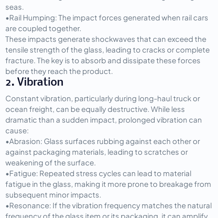
seas.
•
Rail Humping:
 The impact forces generated when rail cars 
are coupled together.
These impacts generate shockwaves that can exceed the 
tensile strength of the glass, leading to cracks or complete 
fracture. The key is to absorb and dissipate these forces 
before they reach the product.
2. Vibration
Constant vibration, particularly during long-haul truck or 
ocean freight, can be equally destructive. While less 
dramatic than a sudden impact, prolonged vibration can 
cause:
•
Abrasion:
 Glass surfaces rubbing against each other or 
against packaging materials, leading to scratches or 
weakening of the surface.
•
Fatigue:
 Repeated stress cycles can lead to material 
fatigue in the glass, making it more prone to breakage from 
subsequent minor impacts.
•
Resonance:
 If the vibration frequency matches the natural 
frequency of the glass item or its packaging, it can amplify 