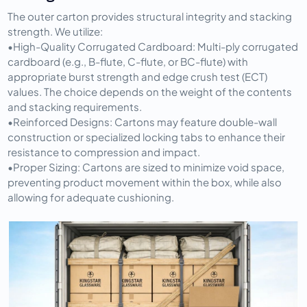
The outer carton provides structural integrity and stacking 
strength. We utilize:
•
High-Quality Corrugated Cardboard:
 Multi-ply corrugated 
cardboard (e.g., B-flute, C-flute, or BC-flute) with 
appropriate burst strength and edge crush test (ECT) 
values. The choice depends on the weight of the contents 
and stacking requirements.
•
Reinforced Designs:
 Cartons may feature double-wall 
construction or specialized locking tabs to enhance their 
resistance to compression and impact.
•
Proper Sizing:
 Cartons are sized to minimize void space, 
preventing product movement within the box, while also 
allowing for adequate cushioning.