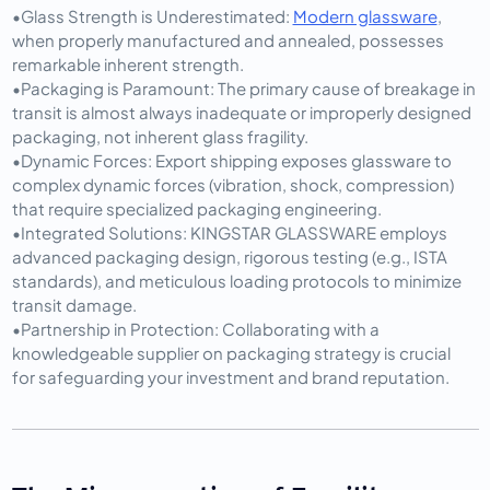
•
Glass Strength is Underestimated:
Modern glassware
, 
when properly manufactured and annealed, possesses 
remarkable inherent strength.
•
Packaging is Paramount:
 The primary cause of breakage in 
transit is almost always inadequate or improperly designed 
packaging, not inherent glass fragility.
•
Dynamic Forces:
 Export shipping exposes glassware to 
complex dynamic forces (vibration, shock, compression) 
that require specialized packaging engineering.
•
Integrated Solutions:
 KINGSTAR GLASSWARE employs 
advanced packaging design, rigorous testing (e.g., ISTA 
standards), and meticulous loading protocols to minimize 
transit damage.
•
Partnership in Protection:
 Collaborating with a 
knowledgeable supplier on packaging strategy is crucial 
for safeguarding your investment and brand reputation.