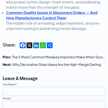
why proper carton design, foam inserts, and palletizing
matter more than the strength of the glass.
Common Quality Issues in Glassware Orders — And
How Manufacturers Control Them
The hidden role of annealing, edge treatment, and pre-
shipment testing in preventing transit damage.
Facebook
X
LinkedIn
WhatsApp
Share
Share:
Prev:
The 5 Most Common Mistakes Importers Make When Sourcing Glass Mason Jars
Next:
Why Decorative Glass Vases Are the High-Margin Darling
Leave A Message
Your Name
Phone