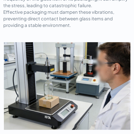
the stress, leading to catastrophic failure.
Effective packaging must dampen these vibrations, 
preventing direct contact between glass items and 
providing a stable environment.