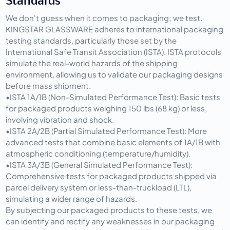
Standards
We don't guess when it comes to packaging; we test. 
KINGSTAR GLASSWARE adheres to international packaging 
testing standards, particularly those set by the 
International Safe Transit Association (ISTA)
. ISTA protocols 
simulate the real-world hazards of the shipping 
environment, allowing us to validate our packaging designs 
before mass shipment.
•
ISTA 1A/1B (Non-Simulated Performance Test):
 Basic tests 
for packaged products weighing 150 lbs (68 kg) or less, 
involving vibration and shock.
•
ISTA 2A/2B (Partial Simulated Performance Test):
 More 
advanced tests that combine basic elements of 1A/1B with 
atmospheric conditioning (temperature/humidity).
•
ISTA 3A/3B (General Simulated Performance Test):
Comprehensive tests for packaged products shipped via 
parcel delivery system or less-than-truckload (LTL), 
simulating a wider range of hazards.
By subjecting our packaged products to these tests, we 
can identify and rectify any weaknesses in our packaging 