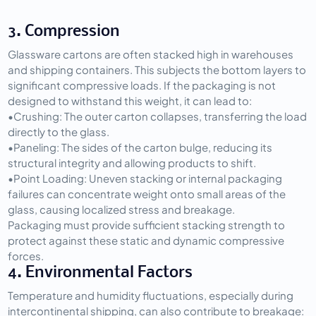
3. Compression
Glassware cartons are often stacked high in warehouses 
and shipping containers. This subjects the bottom layers to 
significant compressive loads. If the packaging is not 
designed to withstand this weight, it can lead to:
•
Crushing:
 The outer carton collapses, transferring the load 
directly to the glass.
•
Paneling:
 The sides of the carton bulge, reducing its 
structural integrity and allowing products to shift.
•
Point Loading:
 Uneven stacking or internal packaging 
failures can concentrate weight onto small areas of the 
glass, causing localized stress and breakage.
Packaging must provide sufficient stacking strength to 
protect against these static and dynamic compressive 
forces.
4. Environmental Factors
Temperature and humidity fluctuations, especially during 
intercontinental shipping, can also contribute to breakage: