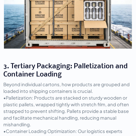
3. Tertiary Packaging: Palletization and 
Container Loading
Beyond individual cartons, how products are grouped and 
loaded into shipping containers is crucial.
•
Palletization:
 Products are stacked on sturdy wooden or 
plastic pallets, wrapped tightly with stretch film, and often 
strapped to prevent shifting. Pallets provide a stable base 
and facilitate mechanical handling, reducing manual 
mishandling.
•
Container Loading Optimization:
 Our logistics experts 