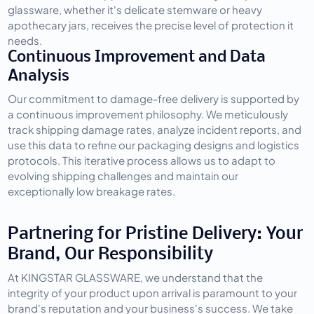
glassware, whether it's delicate stemware or heavy 
apothecary jars, receives the precise level of protection it 
needs.
Continuous Improvement and Data 
Analysis
Our commitment to damage-free delivery is supported by 
a continuous improvement philosophy. We meticulously 
track shipping damage rates, analyze incident reports, and 
use this data to refine our packaging designs and logistics 
protocols. This iterative process allows us to adapt to 
evolving shipping challenges and maintain our 
exceptionally low breakage rates.
Partnering for Pristine Delivery: Your 
Brand, Our Responsibility
At KINGSTAR GLASSWARE, we understand that the 
integrity of your product upon arrival is paramount to your 
brand's reputation and your business's success. We take 