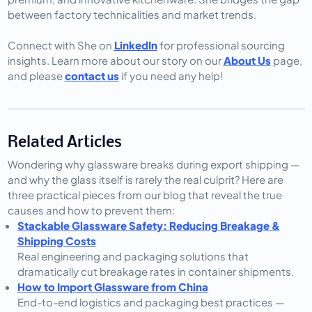
between factory technicalities and market trends.
Connect with She on
LinkedIn
for professional sourcing
insights. Learn more about our story on our
About Us
page,
and please
contact us
if you need any help!
Related Articles
Wondering why glassware breaks during export shipping — 
and why the glass itself is rarely the real culprit? Here are 
three practical pieces from our blog that reveal the true 
causes and how to prevent them:
Stackable Glassware Safety: Reducing Breakage &
Shipping Costs
Real engineering and packaging solutions that
dramatically cut breakage rates in container shipments.
How to Import Glassware from China
End-to-end logistics and packaging best practices —