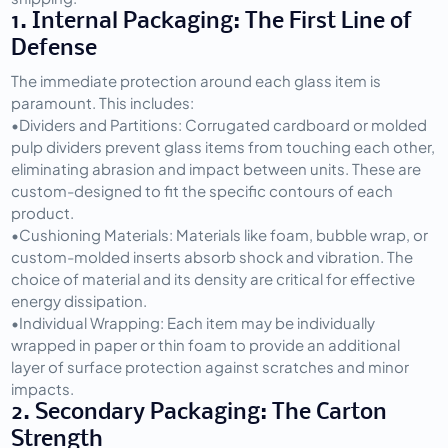
1. Internal Packaging: The First Line of 
Defense
The immediate protection around each glass item is 
paramount. This includes:
•
Dividers and Partitions:
 Corrugated cardboard or molded 
pulp dividers prevent glass items from touching each other, 
eliminating abrasion and impact between units. These are 
custom-designed to fit the specific contours of each 
product.
•
Cushioning Materials:
 Materials like foam, bubble wrap, or 
custom-molded inserts absorb shock and vibration. The 
choice of material and its density are critical for effective 
energy dissipation.
•
Individual Wrapping:
 Each item may be individually 
wrapped in paper or thin foam to provide an additional 
layer of surface protection against scratches and minor 
impacts.
2. Secondary Packaging: The Carton 
Strength