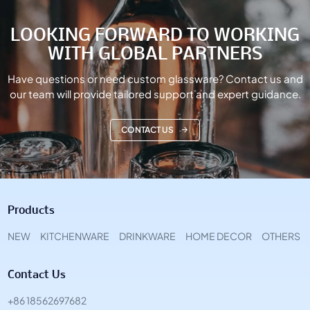
LOOKING FORWARD TO WORKING
WITH GLOBAL PARTNERS
Have questions or need custom glassware? Contact us and
our team will provide tailored support and expert guidance.
CONTACT US
Products
NEW
KITCHENWARE
DRINKWARE
HOME DECOR
OTHERS
Contact Us
+86 18562697682