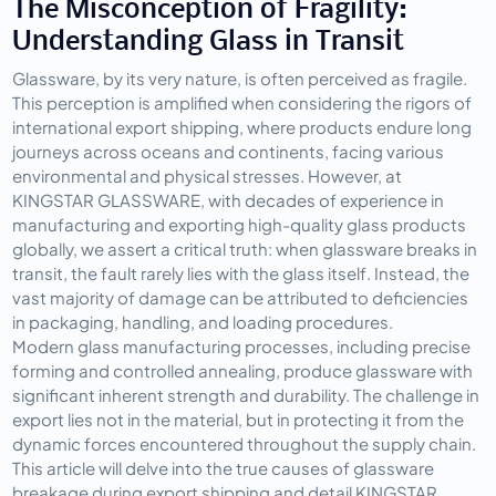
The Misconception of Fragility: 
Understanding Glass in Transit
Glassware, by its very nature, is often perceived as fragile. 
This perception is amplified when considering the rigors of 
international export shipping, where products endure long 
journeys across oceans and continents, facing various 
environmental and physical stresses. However, at 
KINGSTAR GLASSWARE, with decades of experience in 
manufacturing and exporting high-quality glass products 
globally, we assert a critical truth: when glassware breaks in 
transit, the fault rarely lies with the glass itself. Instead, the 
vast majority of damage can be attributed to deficiencies 
in packaging, handling, and loading procedures.
Modern glass manufacturing processes, including precise 
forming and controlled annealing, produce glassware with 
significant inherent strength and durability. The challenge in 
export lies not in the material, but in protecting it from the 
dynamic forces encountered throughout the supply chain. 
This article will delve into the true causes of glassware 
breakage during export shipping and detail KINGSTAR 