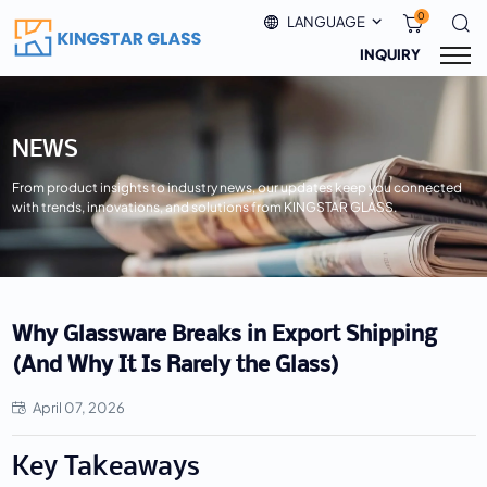
0
LANGUAGE
INQUIRY
NEWS
From product insights to industry news, our updates keep you connected
with trends, innovations, and solutions from KINGSTAR GLASS.
Why Glassware Breaks in Export Shipping
(And Why It Is Rarely the Glass)
April 07, 2026
Key Takeaways