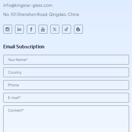
info@kingstar-glass.com
No. 101 Shenzhen Road, Qingdao, China
Email Subscription