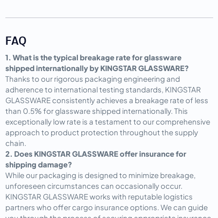
FAQ
1. What is the typical breakage rate for glassware 
shipped internationally by KINGSTAR GLASSWARE?
Thanks to our rigorous packaging engineering and 
adherence to international testing standards, KINGSTAR 
GLASSWARE consistently achieves a breakage rate of less 
than 0.5% for glassware shipped internationally. This 
exceptionally low rate is a testament to our comprehensive 
approach to product protection throughout the supply 
chain.
2. Does KINGSTAR GLASSWARE offer insurance for 
shipping damage?
While our packaging is designed to minimize breakage, 
unforeseen circumstances can occasionally occur. 
KINGSTAR GLASSWARE works with reputable logistics 
partners who offer cargo insurance options. We can guide 
you through the process of securing appropriate insurance 