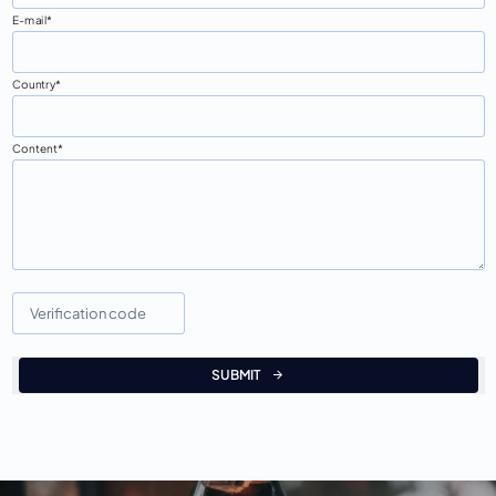
E-mail
Country
Content
SUBMIT