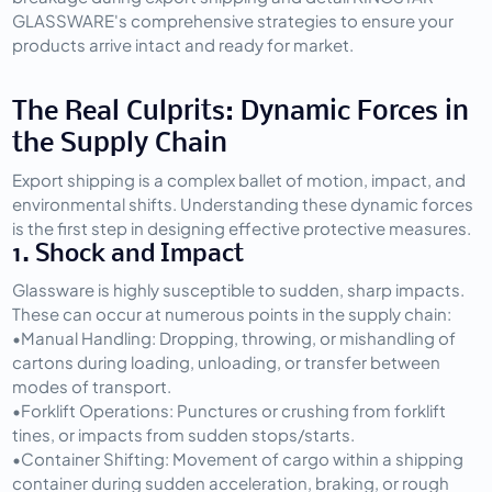
GLASSWARE's comprehensive strategies to ensure your 
products arrive intact and ready for market.
The Real Culprits: Dynamic Forces in 
the Supply Chain
Export shipping is a complex ballet of motion, impact, and 
environmental shifts. Understanding these dynamic forces 
is the first step in designing effective protective measures.
1. Shock and Impact
Glassware is highly susceptible to sudden, sharp impacts. 
These can occur at numerous points in the supply chain:
•
Manual Handling:
 Dropping, throwing, or mishandling of 
cartons during loading, unloading, or transfer between 
modes of transport.
•
Forklift Operations:
 Punctures or crushing from forklift 
tines, or impacts from sudden stops/starts.
•
Container Shifting:
 Movement of cargo within a shipping 
container during sudden acceleration, braking, or rough 