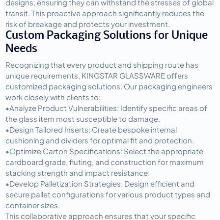
designs, ensuring they can withstand the stresses of global 
transit. This proactive approach significantly reduces the 
risk of breakage and protects your investment.
Custom Packaging Solutions for Unique 
Needs
Recognizing that every product and shipping route has 
unique requirements, KINGSTAR GLASSWARE offers 
customized packaging solutions. Our packaging engineers 
work closely with clients to:
•
Analyze Product Vulnerabilities:
 Identify specific areas of 
the glass item most susceptible to damage.
•
Design Tailored Inserts:
 Create bespoke internal 
cushioning and dividers for optimal fit and protection.
•
Optimize Carton Specifications:
 Select the appropriate 
cardboard grade, fluting, and construction for maximum 
stacking strength and impact resistance.
•
Develop Palletization Strategies:
 Design efficient and 
secure pallet configurations for various product types and 
container sizes.
This collaborative approach ensures that your specific 