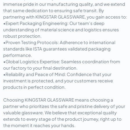
immense pride in our manufacturing quality, and we extend 
that same dedication to ensuring safe transit. By 
partnering with KINGSTAR GLASSWARE, you gain access to:
•
Expert Packaging Engineering:
 Our team's deep 
understanding of material science and logistics ensures 
robust protection.
•
Proven Testing Protocols:
 Adherence to international 
standards like ISTA guarantees validated packaging 
performance.
•
Global Logistics Expertise:
 Seamless coordination from 
our factory to your final destination.
•
Reliability and Peace of Mind:
 Confidence that your 
investment is protected, and your customers receive 
products in perfect condition.
Choosing KINGSTAR GLASSWARE means choosing a 
partner who prioritizes the safe and pristine delivery of your 
valuable glassware. We believe that exceptional quality 
extends to every stage of the product journey, right up to 
the moment it reaches your hands.