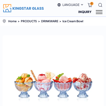
0
LANGUAGE
INQUIRY
Home
PRODUCTS
DRINKWARE
Ice Cream Bowl