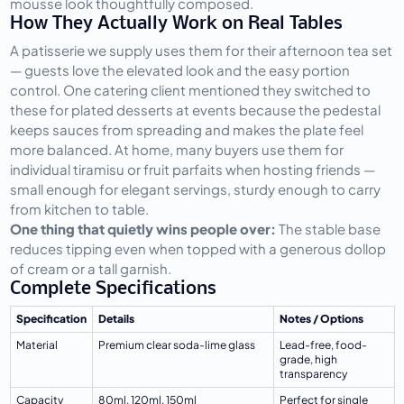
mousse look thoughtfully composed.
How They Actually Work on Real Tables
A patisserie we supply uses them for their afternoon tea set 
— guests love the elevated look and the easy portion 
control. One catering client mentioned they switched to 
these for plated desserts at events because the pedestal 
keeps sauces from spreading and makes the plate feel 
more balanced. At home, many buyers use them for 
individual tiramisu or fruit parfaits when hosting friends — 
small enough for elegant servings, sturdy enough to carry 
from kitchen to table.
One thing that quietly wins people over:
 The stable base 
reduces tipping even when topped with a generous dollop 
of cream or a tall garnish.
Complete Specifications
Specification
Details
Notes / Options
Material
Premium clear soda-lime glass
Lead-free, food-
grade, high 
transparency
Capacity
80ml, 120ml, 150ml
Perfect for single 