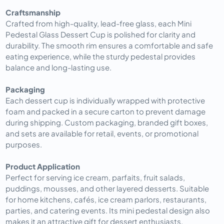
Craftsmanship
Crafted from high-quality, lead-free glass, each Mini
Pedestal Glass Dessert Cup is polished for clarity and
durability. The smooth rim ensures a comfortable and safe
eating experience, while the sturdy pedestal provides
balance and long-lasting use.
Packaging
Each dessert cup is individually wrapped with protective
foam and packed in a secure carton to prevent damage
during shipping. Custom packaging, branded gift boxes,
and sets are available for retail, events, or promotional
purposes.
Product Application
Perfect for serving ice cream, parfaits, fruit salads,
puddings, mousses, and other layered desserts. Suitable
for home kitchens, cafés, ice cream parlors, restaurants,
parties, and catering events. Its mini pedestal design also
makes it an attractive gift for dessert enthusiasts.