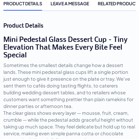
PRODUCT DETAILS
LEAVE A MESSAGE
RELATED PRODUCT
Product Details
Mini Pedestal Glass Dessert Cup – Tiny
Elevation That Makes Every Bite Feel
Special
Sometimes the smallest details change how a dessert 
lands. These mini pedestal glass cups lift a single portion 
just enough to give it presence on the plate or tray. We’ve 
sent them to cafés doing tasting flights, to caterers 
building wedding dessert tables, and to retailers whose 
customers want something prettier than plain ramekins for 
dinner parties or afternoon tea.
The clear glass shows every layer — mousse, fruit, cream, 
crumble — while the pedestal adds graceful height without 
taking up much space. They feel delicate but hold up to real 
service, making even simple panna cotta or chocolate 