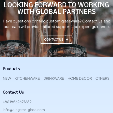
LOOKING FORWARD TO WORKING
WITH GLOBAL PARTNERS
Have questions or need custom glassware? Contact us and
our team will provide tailored support and expert guidance.
CONTACT US
Products
NEW
KITCHENWARE
DRINKWARE
HOME DECOR
OTHERS
Contact Us
+86 18562697682
info@kingstar-glass.com