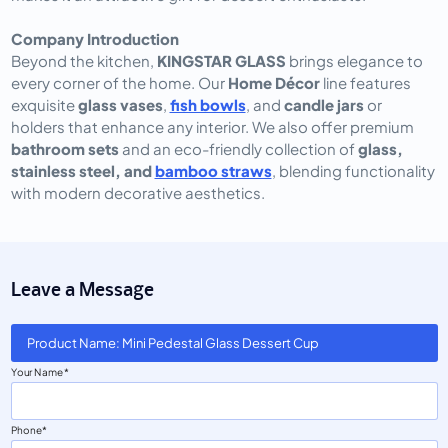
Company Introduction
Beyond the kitchen,
KINGSTAR GLASS
brings elegance to
every corner of the home. Our
Home Décor
line features
exquisite
glass vases
,
fish bowls
, and
candle jars
or
holders that enhance any interior. We also offer premium
bathroom sets
and an eco-friendly collection of
glass,
stainless steel, and
bamboo straws
, blending functionality
with modern decorative aesthetics.
Leave a Message
Product Name: Mini Pedestal Glass Dessert Cup
Your Name
Phone