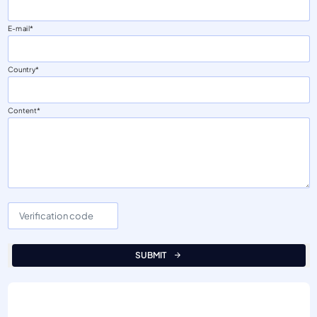
E-mail
Country
Content
SUBMIT