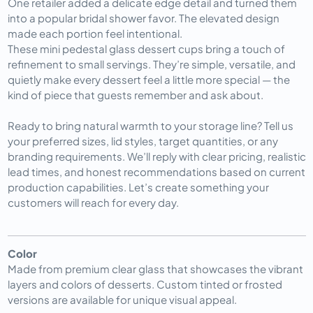
One retailer added a delicate edge detail and turned them 
into a popular bridal shower favor. The elevated design 
made each portion feel intentional.
These mini pedestal glass dessert cups bring a touch of 
refinement to small servings. They’re simple, versatile, and 
quietly make every dessert feel a little more special — the 
kind of piece that guests remember and ask about.
Ready to bring natural warmth to your storage line? Tell us 
your preferred sizes, lid styles, target quantities, or any 
branding requirements. We’ll reply with clear pricing, realistic 
lead times, and honest recommendations based on current 
production capabilities. Let’s create something your 
customers will reach for every day.
Color
Made from premium clear glass that showcases the vibrant
layers and colors of desserts. Custom tinted or frosted
versions are available for unique visual appeal.