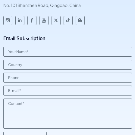
No. 101 Shenzhen Road, Qingdao, China
Email Subscription