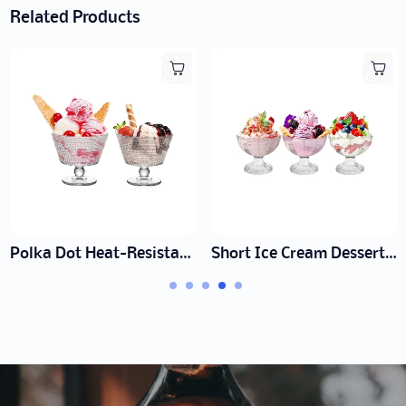
Related Products
Short Ice Cream Dessert Cup
Tall Ice Cream Sundae Glass