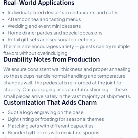
Real-World Applications
Individual plated desserts in restaurants and cafés
Afternoon tea and tasting menus
Wedding and event mini desserts
Home dinner parties and special occasions
Retail gift sets and seasonal collections
The mini size encourages variety — guests can try multiple 
flavors without overindulging.
Durability Notes from Production
We ensure consistent wall thickness and proper annealing 
so these cups handle normal handling and temperature 
changes well. The pedestal is reinforced at the joint for 
stability. Our packaging uses careful cushioning — these 
small pieces arrive safely in the vast majority of shipments.
Customization That Adds Charm
Subtle logo engraving on the base
Light tinting or frosting for seasonal themes
Matching sets with different capacities
Branded gift boxes with miniature spoons