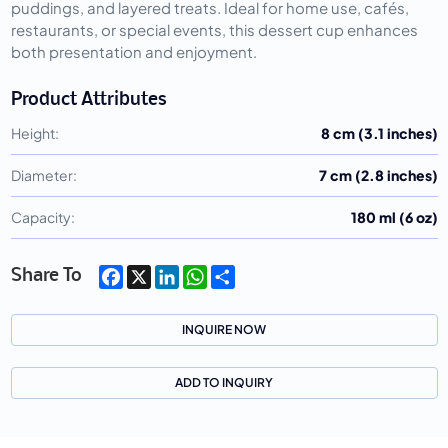
puddings, and layered treats. Ideal for home use, cafés,
restaurants, or special events, this dessert cup enhances
both presentation and enjoyment.
Product Attributes
Height:
8 cm (3.1 inches)
Diameter:
7 cm (2.8 inches)
Capacity:
180 ml (6 oz)
Facebook
X
LinkedIn
WhatsApp
Share
Share To
INQUIRE NOW
ADD TO INQUIRY