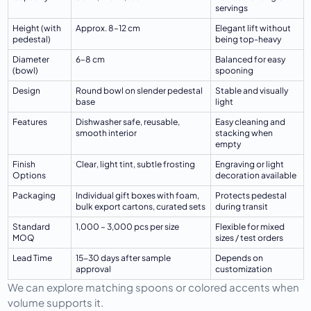
servings
Height (with 
Approx. 8–12 cm
Elegant lift without 
pedestal)
being top-heavy
Diameter 
6–8 cm
Balanced for easy 
(bowl)
spooning
Design
Round bowl on slender pedestal 
Stable and visually 
base
light
Features
Dishwasher safe, reusable, 
Easy cleaning and 
smooth interior
stacking when 
empty
Finish 
Clear, light tint, subtle frosting
Engraving or light 
Options
decoration available
Packaging
Individual gift boxes with foam, 
Protects pedestal 
bulk export cartons, curated sets
during transit
Standard 
1,000 – 3,000 pcs per size
Flexible for mixed 
MOQ
sizes / test orders
Lead Time
15-30 days after sample 
Depends on 
approval
customization
We can explore matching spoons or colored accents when 
volume supports it.