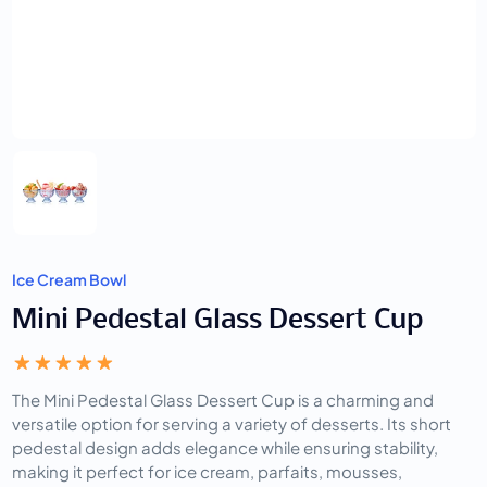
Ice Cream Bowl
Mini Pedestal Glass Dessert Cup
The Mini Pedestal Glass Dessert Cup is a charming and
versatile option for serving a variety of desserts. Its short
pedestal design adds elegance while ensuring stability,
making it perfect for ice cream, parfaits, mousses,