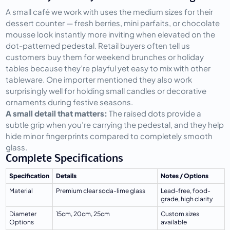
A small café we work with uses the medium sizes for their 
dessert counter — fresh berries, mini parfaits, or chocolate 
mousse look instantly more inviting when elevated on the 
dot-patterned pedestal. Retail buyers often tell us 
customers buy them for weekend brunches or holiday 
tables because they’re playful yet easy to mix with other 
tableware. One importer mentioned they also work 
surprisingly well for holding small candles or decorative 
ornaments during festive seasons.
A small detail that matters:
 The raised dots provide a 
subtle grip when you’re carrying the pedestal, and they help 
hide minor fingerprints compared to completely smooth 
glass.
Complete Specifications
Specification
Details
Notes / Options
Material
Premium clear soda-lime glass
Lead-free, food-
grade, high clarity
Diameter 
15cm, 20cm, 25cm
Custom sizes 
Options
available