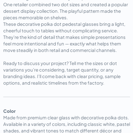
One retailer combined two dot sizes and created a popular 
dessert display collection. The playful pattern made the 
pieces memorable on shelves.
These decorative polka dot pedestal glasses bring a light, 
cheerful touch to tables without complicating service. 
They’re the kind of detail that makes simple presentations 
feel more intentional and fun — exactly what helps them 
move steadily in both retail and commercial channels.
Ready to discuss your project? Tell me the sizes or dot 
variations you’re considering, target quantity, or any 
branding ideas. I’ll come back with clear pricing, sample 
options, and realistic timelines from the factory.
Color
Made from premium clear glass with decorative polka dots.
Available in a variety of colors, including classic white, pastel
shades, and vibrant tones to match different décor and