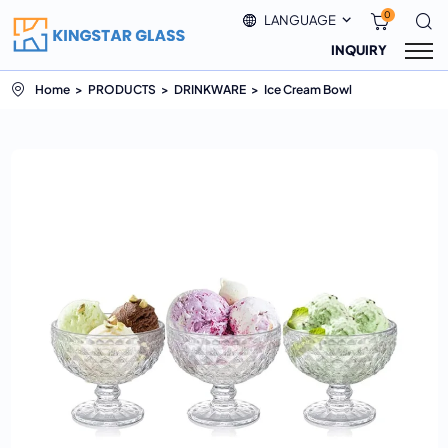
0
LANGUAGE
INQUIRY
Home
PRODUCTS
DRINKWARE
Ice Cream Bowl