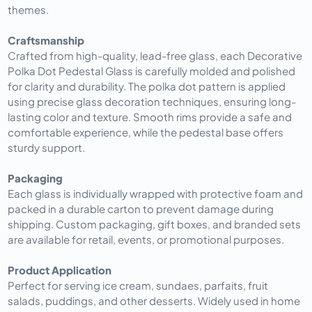
themes.
Craftsmanship
Crafted from high-quality, lead-free glass, each Decorative
Polka Dot Pedestal Glass is carefully molded and polished
for clarity and durability. The polka dot pattern is applied
using precise glass decoration techniques, ensuring long-
lasting color and texture. Smooth rims provide a safe and
comfortable experience, while the pedestal base offers
sturdy support.
Packaging
Each glass is individually wrapped with protective foam and
packed in a durable carton to prevent damage during
shipping. Custom packaging, gift boxes, and branded sets
are available for retail, events, or promotional purposes.
Product Application
Perfect for serving ice cream, sundaes, parfaits, fruit
salads, puddings, and other desserts. Widely used in home