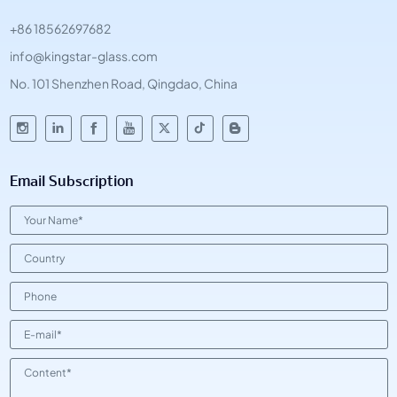
+86 18562697682
info@kingstar-glass.com
No. 101 Shenzhen Road, Qingdao, China
Email Subscription