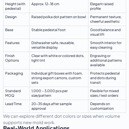
Height (with 
Approx. 12–18 cm
Elegant raised 
pedestal)
profile
Design
Raised polka dot pattern on bowl
Permanent texture, 
cheerful aesthetic
Base
Stable pedestal foot
Good balance and 
visual lift
Features
Dishwasher safe, reusable, 
Smooth interior for 
versatile display
easy cleaning
Finish 
Clear with white or colored dots, 
Engraving or 
Options
light tint
additional patterns 
available
Packaging
Individual gift boxes with foam, 
Protects pedestal 
strong export cartons, custom 
and dots during 
sets
transit
Standard 
1,000 – 3,000 pcs per 
Flexible for mixed 
MOQ
size/pattern
sizes / test orders
Lead Time
20-35 days after sample 
Depends on 
approval
customization
We can explore different dot colors or sizes when volume 
supports new mold work.
Real-World Applications