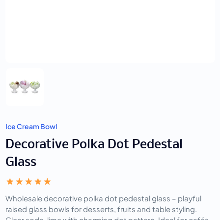
Ice Cream Bowl
Decorative Polka Dot Pedestal
Glass
Wholesale decorative polka dot pedestal glass – playful 
raised glass bowls for desserts, fruits and table styling. 
Clear soda-lime with charming dot pattern. Ideal for cafés, 