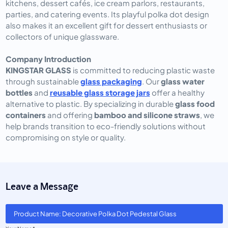
kitchens, dessert cafés, ice cream parlors, restaurants,
parties, and catering events. Its playful polka dot design
also makes it an excellent gift for dessert enthusiasts or
collectors of unique glassware.
Company Introduction
KINGSTAR GLASS
is committed to reducing plastic waste
through sustainable
glass packaging
. Our
glass water
bottles
and
reusable glass storage jars
offer a healthy
alternative to plastic. By specializing in durable
glass food
containers
and offering
bamboo and silicone straws
, we
help brands transition to eco-friendly solutions without
compromising on style or quality.
Leave a Message
Product Name: Decorative Polka Dot Pedestal Glass