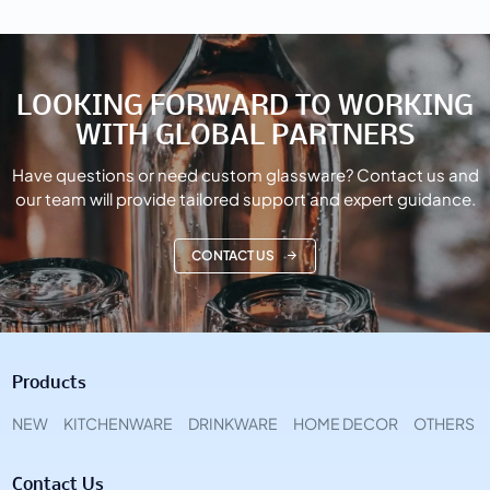
LOOKING FORWARD TO WORKING
WITH GLOBAL PARTNERS
Have questions or need custom glassware? Contact us and
our team will provide tailored support and expert guidance.
CONTACT US
Products
NEW
KITCHENWARE
DRINKWARE
HOME DECOR
OTHERS
Contact Us