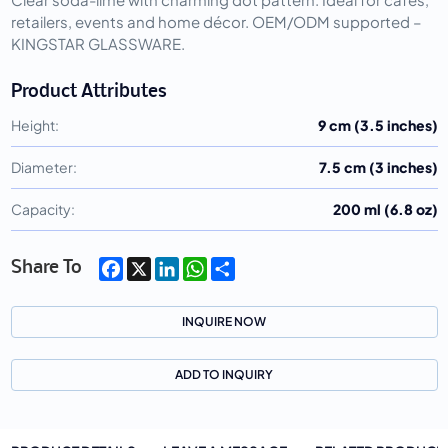
retailers, events and home décor. OEM/ODM supported – 
KINGSTAR GLASSWARE.
Product Attributes
Height:
9 cm (3.5 inches)
Diameter:
7.5 cm (3 inches)
Capacity:
200 ml (6.8 oz)
Facebook
X
LinkedIn
WhatsApp
Share
Share To
INQUIRE NOW
ADD TO INQUIRY