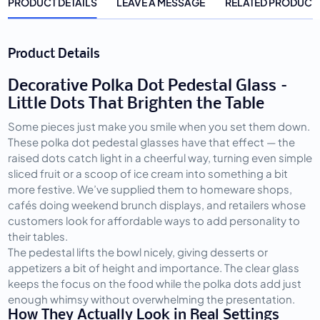
PRODUCT DETAILS
LEAVE A MESSAGE
RELATED PRODUCT
Product Details
Decorative Polka Dot Pedestal Glass –
Little Dots That Brighten the Table
Some pieces just make you smile when you set them down. 
These polka dot pedestal glasses have that effect — the 
raised dots catch light in a cheerful way, turning even simple 
sliced fruit or a scoop of ice cream into something a bit 
more festive. We’ve supplied them to homeware shops, 
cafés doing weekend brunch displays, and retailers whose 
customers look for affordable ways to add personality to 
their tables.
The pedestal lifts the bowl nicely, giving desserts or 
appetizers a bit of height and importance. The clear glass 
keeps the focus on the food while the polka dots add just 
enough whimsy without overwhelming the presentation.
How They Actually Look in Real Settings