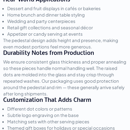
Dessert and fruit displays in cafés or bakeries
Home brunch and dinner table styling
Wedding and party centerpieces
Retail gift collections and seasonal décor
Appetizer or candy serving at events
The pedestal design adds height and presence, making 
even modest portions feel more generous.
Durability Notes from Production
We ensure consistent glass thickness and proper annealing 
so these pieces handle normal handling well. The raised 
dots are molded into the glass and stay crisp through 
repeated washes. Our packaging uses good protection 
around the pedestal and rim — these generally arrive safely 
after long shipments.
Customization That Adds Charm
Different dot colors or patterns
Subtle logo engraving on the base
Matching sets with other serving pieces
Themed gift boxes for holidays or special occasions