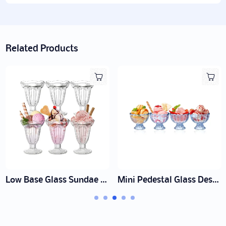
Related Products
Polka Dot Heat-Resistant Glass Pitcher Manufacturer | Wholesale
Short Ice Cream Dessert Cup