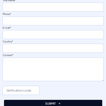
Your Name
Phone
E-mail
Country
Content
SUBMIT