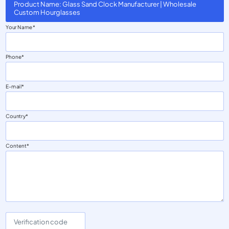
Product Name: Glass Sand Clock Manufacturer | Wholesale
Custom Hourglasses
Your Name
Phone
E-mail
Country
Content