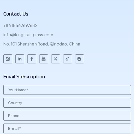
Contact Us
+86 18562697682
info@kingstar-glass.com
No. 101 Shenzhen Road, Qingdao, China
Email Subscription