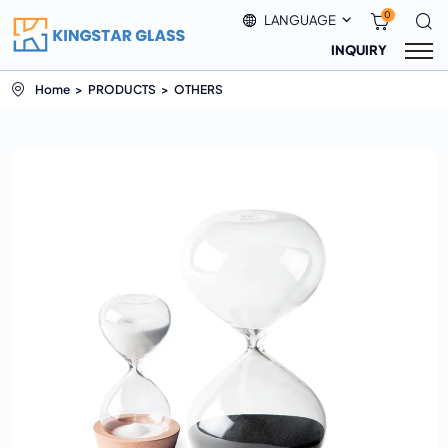
0
LANGUAGE
INQUIRY
Home
PRODUCTS
OTHERS