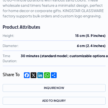
wholesale sand timers feature a minimalist design, perfect
for home decor or corporate gifts. KINGSTAR GLASSWARE
factory supports bulk orders and custom logo engraving.
Product Attributes
Height:
15 cm (5.9 inches)
Diameter:
6 cm (2.4 inches)
Time
30 minutes (standard model; customizable options a
Duration:
Facebook
X
LinkedIn
WhatsApp
Share
Share To
INQUIRE NOW
ADD TO INQUIRY