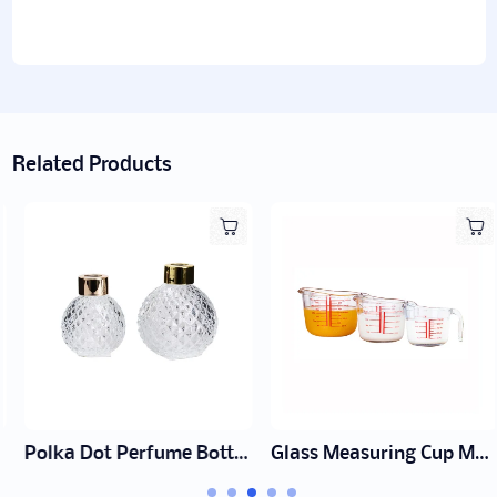
Related Products
Polka Dot Perfume Bottle Manufacturer | Wholesale Fragrance Packaging
Glass Measuring Cup Manufacturer | Wholesale Glass cup