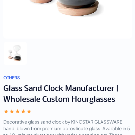
OTHERS
Glass Sand Clock Manufacturer |
Wholesale Custom Hourglasses
Decorative glass sand clock by KINGSTAR GLASSWARE,
hand-blown from premium borosilicate glass. Available in 5
to 60-minute durations with various sand colors. These