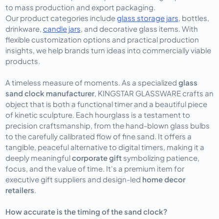
to mass production and export packaging.
Our product categories include
glass storage jars
, bottles,
drinkware,
candle jars
, and decorative glass items. With
flexible customization options and practical production
insights, we help brands turn ideas into commercially viable
products.
A timeless measure of moments. As a specialized
glass
sand clock manufacturer
, KINGSTAR GLASSWARE crafts an
object that is both a functional timer and a beautiful piece
of kinetic sculpture. Each hourglass is a testament to
precision craftsmanship, from the hand-blown glass bulbs
to the carefully calibrated flow of fine sand. It offers a
tangible, peaceful alternative to digital timers, making it a
deeply meaningful
corporate gift
symbolizing patience,
focus, and the value of time. It's a premium item for
executive gift suppliers and design-led
home decor
retailers
.
How accurate is the timing of the sand clock?