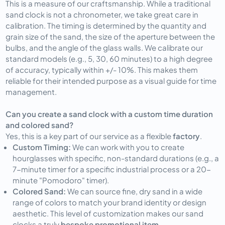
This is a measure of our craftsmanship. While a traditional
sand clock is not a chronometer, we take great care in
calibration. The timing is determined by the quantity and
grain size of the sand, the size of the aperture between the
bulbs, and the angle of the glass walls. We calibrate our
standard models (e.g., 5, 30, 60 minutes) to a high degree
of accuracy, typically within +/- 10%. This makes them
reliable for their intended purpose as a visual guide for time
management.
Can you create a sand clock with a custom time duration
and colored sand?
Yes, this is a key part of our service as a flexible
factory
.
Custom Timing:
We can work with you to create
hourglasses with specific, non-standard durations (e.g., a
7-minute timer for a specific industrial process or a 20-
minute "Pomodoro" timer).
Colored Sand:
We can source fine, dry sand in a wide
range of colors to match your brand identity or design
aesthetic. This level of customization makes our sand
clocks a truly
bespoke promotional item
.