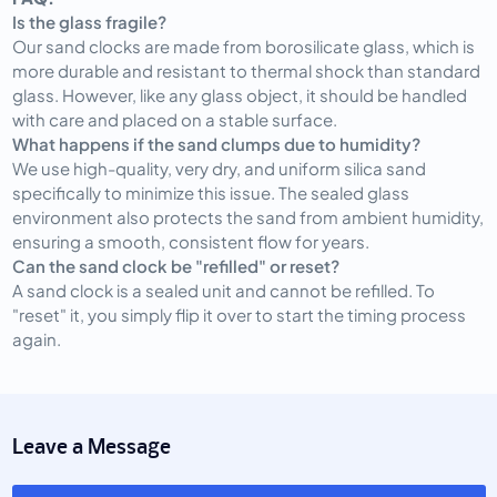
Is the glass fragile?
Our sand clocks are made from borosilicate glass, which is
more durable and resistant to thermal shock than standard
glass. However, like any glass object, it should be handled
with care and placed on a stable surface.
What happens if the sand clumps due to humidity?
We use high-quality, very dry, and uniform silica sand
specifically to minimize this issue. The sealed glass
environment also protects the sand from ambient humidity,
ensuring a smooth, consistent flow for years.
Can the sand clock be "refilled" or reset?
A sand clock is a sealed unit and cannot be refilled. To
"reset" it, you simply flip it over to start the timing process
again.
Leave a Message