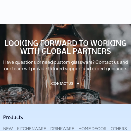
LOOKING FORWARD TO WORKING
WITH GLOBAL PARTNERS
Have questions or need custom glassware? Contact us and
our team will provide tailored support and expert guidance.
CONTACT US
Products
NEW
KITCHENWARE
DRINKWARE
HOME DECOR
OTHERS