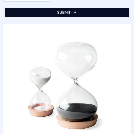
SUBMIT