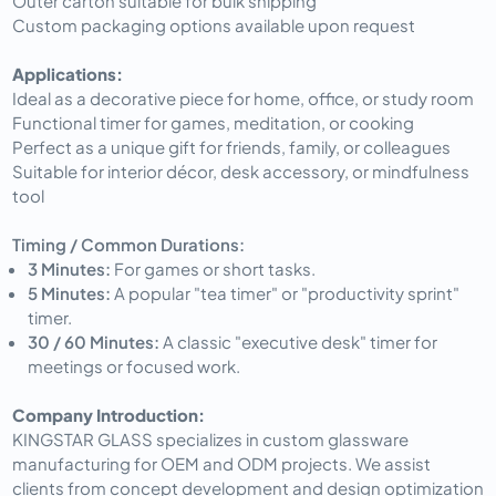
Outer carton suitable for bulk shipping
Custom packaging options available upon request
Applications:
Ideal as a decorative piece for home, office, or study room
Functional timer for games, meditation, or cooking
Perfect as a unique gift for friends, family, or colleagues
Suitable for interior décor, desk accessory, or mindfulness
tool
Timing / Common Durations:
3 Minutes:
For games or short tasks.
5 Minutes:
A popular "tea timer" or "productivity sprint"
timer.
30 / 60 Minutes:
A classic "executive desk" timer for
meetings or focused work.
Company Introduction:
KINGSTAR GLASS specializes in custom glassware
manufacturing for OEM and ODM projects. We assist
clients from concept development and design optimization