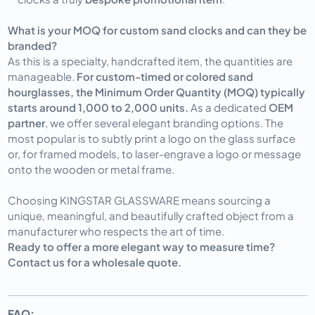
What is your MOQ for custom sand clocks and can they be
branded?
As this is a specialty, handcrafted item, the quantities are
manageable.
For custom-timed or colored sand
hourglasses, the Minimum Order Quantity (MOQ) typically
starts around 1,000 to 2,000 units.
As a dedicated
OEM
partner
, we offer several elegant branding options. The
most popular is to subtly print a logo on the glass surface
or, for framed models, to laser-engrave a logo or message
onto the wooden or metal frame.
Choosing KINGSTAR GLASSWARE means sourcing a
unique, meaningful, and beautifully crafted object from a
manufacturer who respects the art of time.
Ready to offer a more elegant way to measure time?
Contact us for a wholesale quote.
FAQ: