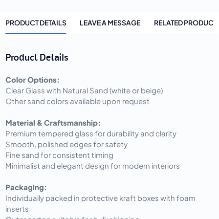
PRODUCT DETAILS
LEAVE A MESSAGE
RELATED PRODUCT
Product Details
Color Options:
Clear Glass with Natural Sand (white or beige)
Other sand colors available upon request
Material & Craftsmanship:
Premium tempered glass for durability and clarity
Smooth, polished edges for safety
Fine sand for consistent timing
Minimalist and elegant design for modern interiors
Packaging:
Individually packed in protective kraft boxes with foam
inserts