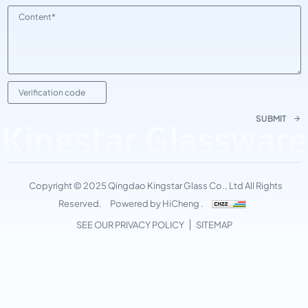
SUBMIT
Kingstar Glassware
Copyright © 2025 Qingdao Kingstar Glass Co., Ltd All Rights
Reserved.
Powered by HiCheng .
SEE OUR PRIVACY POLICY
SITEMAP