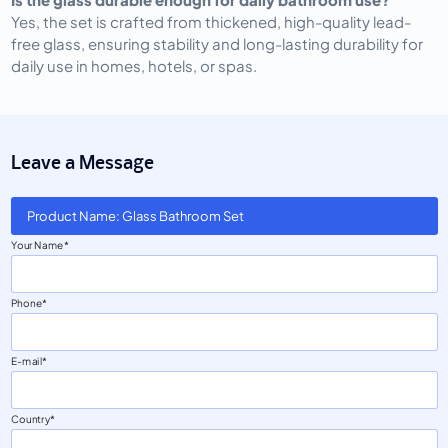
Yes, the set is crafted from thickened, high-quality lead-
free glass, ensuring stability and long-lasting durability for
daily use in homes, hotels, or spas.
Leave a Message
Product Name: Glass Bathroom Set
Your Name
Phone
E-mail
Country