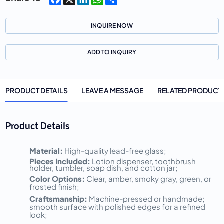
INQUIRE NOW
ADD TO INQUIRY
PRODUCT DETAILS
LEAVE A MESSAGE
RELATED PRODUCT
Product Details
Material:
High-quality lead-free glass;
Pieces Included:
Lotion dispenser, toothbrush
holder, tumbler, soap dish, and cotton jar;
Color Options:
Clear, amber, smoky gray, green, or
frosted finish;
Craftsmanship:
Machine-pressed or handmade;
smooth surface with polished edges for a refined
look;