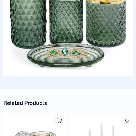
Related Products