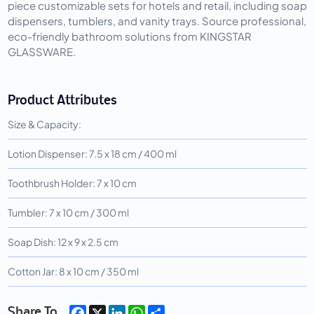
piece customizable sets for hotels and retail, including soap
dispensers, tumblers, and vanity trays. Source professional,
eco-friendly bathroom solutions from KINGSTAR
GLASSWARE.
Product Attributes
Size & Capacity:
Lotion Dispenser: 7.5 x 18 cm / 400 ml
Toothbrush Holder: 7 x 10 cm
Tumbler: 7 x 10 cm / 300 ml
Soap Dish: 12 x 9 x 2.5 cm
Cotton Jar: 8 x 10 cm / 350 ml
Facebook
X
LinkedIn
WhatsApp
Share
Share To