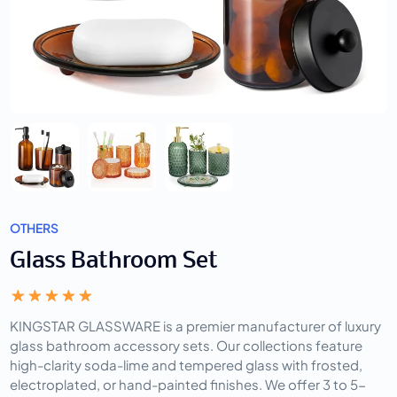
OTHERS
Glass Bathroom Set
KINGSTAR GLASSWARE is a premier manufacturer of luxury
glass bathroom accessory sets. Our collections feature
high-clarity soda-lime and tempered glass with frosted,
electroplated, or hand-painted finishes. We offer 3 to 5-