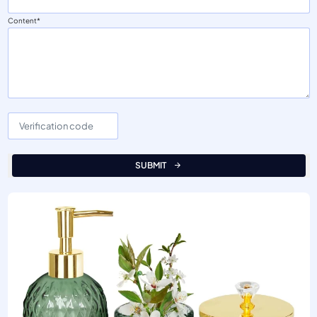
Content
SUBMIT