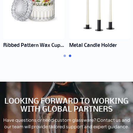
Ribbed Pattern Wax Cup Manufacturer | Wholesale Textured Jars
Metal Candle Holder
LOOKING FORWARD TO WORKING
WITH GLOBAL PARTNERS
Have questions or need custom glassware? Contact us and
our team will provide tailored support and expert guidance.