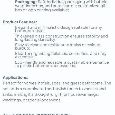
Packaging:
Safe individual packaging with bubble
wrap, inner box, and outer carton; customized gift
box or logo printing available;
Product Features:
Elegant and minimalistic design suitable for any
bathroom style;
Thickened glass construction ensures stability and
long-lasting durability;
Easy to clean and resistant to stains or residue
buildup;
Ideal for organizing toiletries, cosmetics, and daily
essentials;
Eco-friendly and reusable, a sustainable alternative
to plastic bathroom accessories;
Applications:
Perfect for homes, hotels, spas, and guest bathrooms. The
set adds a coordinated and stylish touch to vanities and
sinks, making it a thoughtful gift for housewarmings,
weddings, or special occasions.