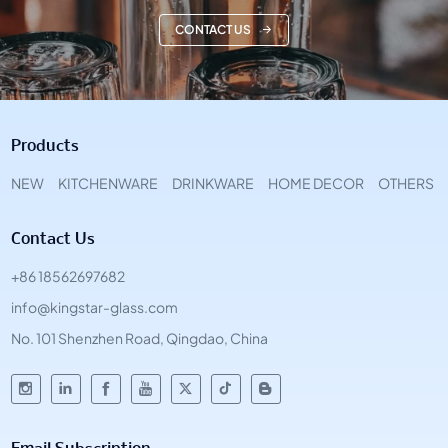
CONTACT US
Products
NEW
KITCHENWARE
DRINKWARE
HOME DECOR
OTHERS
Contact Us
+86 18562697682
info@kingstar-glass.com
No. 101 Shenzhen Road, Qingdao, China