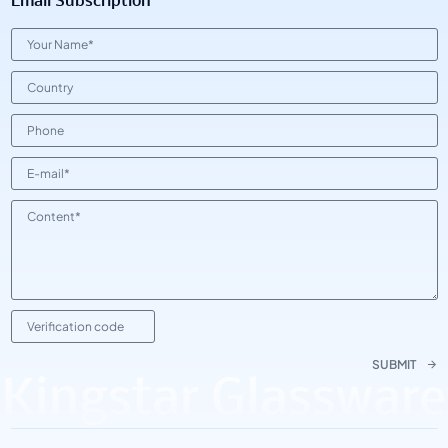
Email Subscription
SUBMIT
Kingstar Glassware