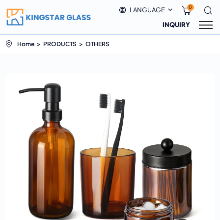
0
LANGUAGE
INQUIRY
Home
PRODUCTS
OTHERS