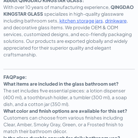
About QINGDAO KINGSTAR GLASS:
With over 10 years of manufacturing experience,
QINGDAO
KINGSTAR GLASS
specializes in high-quality glassware
including bathroom sets,
kitchen storage jars
,
drinkware
,
and decorative glass items. We provide
OEM & ODM
services
, customized designs, and eco-friendly packaging
solutions. Our products are exported globally and widely
appreciated for their superior quality and elegant
craftsmanship.
FAQPage:
What items are included in the glass bathroom set?
The set includes five essential pieces: a lotion dispenser
(400 ml), a toothbrush holder, a tumbler (300 ml), a soap
dish, and a cotton jar (350 ml).
What color and finish options are available for this set?
Customers can choose from various finishes including
Clear, Amber, Smoky Gray, Green, or a Frosted finish to
match their bathroom décor.
Is the glass durable enough for daily bathroom use?