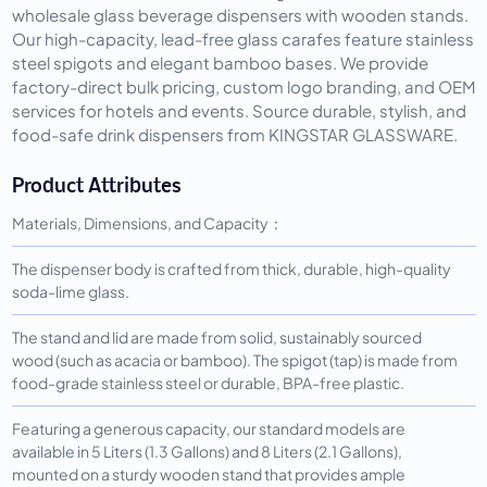
wholesale glass beverage dispensers with wooden stands.
Our high-capacity, lead-free glass carafes feature stainless
steel spigots and elegant bamboo bases. We provide
factory-direct bulk pricing, custom logo branding, and OEM
services for hotels and events. Source durable, stylish, and
food-safe drink dispensers from KINGSTAR GLASSWARE.
Product Attributes
Materials, Dimensions, and Capacity：
The dispenser body is crafted from thick, durable, high-quality
soda-lime glass.
The stand and lid are made from solid, sustainably sourced
wood (such as acacia or bamboo). The spigot (tap) is made from
food-grade stainless steel or durable, BPA-free plastic.
Featuring a generous capacity, our standard models are
available in 5 Liters (1.3 Gallons) and 8 Liters (2.1 Gallons),
mounted on a sturdy wooden stand that provides ample