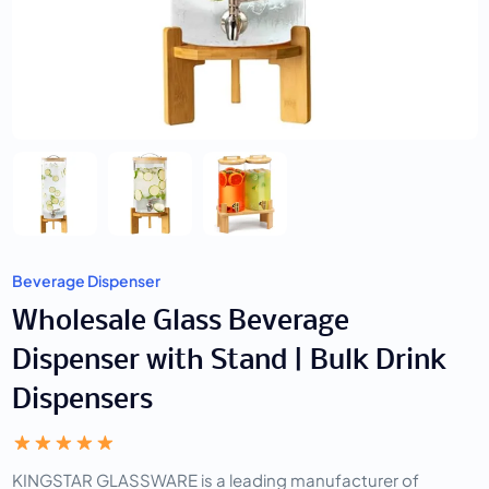
Beverage Dispenser
Wholesale Glass Beverage
Dispenser with Stand | Bulk Drink
Dispensers
KINGSTAR GLASSWARE is a leading manufacturer of