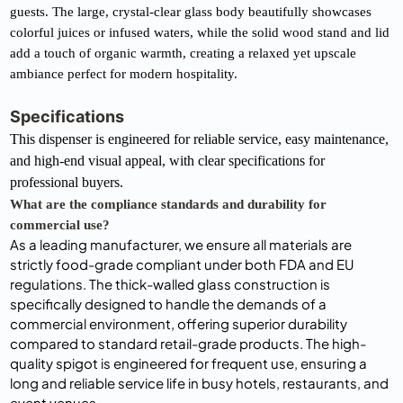
guests. The large, crystal-clear glass body beautifully showcases 
colorful juices or infused waters, while the solid wood stand and lid 
add a touch of organic warmth, creating a relaxed yet upscale 
ambiance perfect for modern hospitality.
Specifications
This dispenser is engineered for reliable service, easy maintenance, 
and high-end visual appeal, with clear specifications for 
professional buyers.
What are the compliance standards and durability for 
commercial use?
As a leading manufacturer, we ensure all materials are
strictly food-grade compliant under both FDA and EU
regulations. The thick-walled glass construction is
specifically designed to handle the demands of a
commercial environment, offering superior durability
compared to standard retail-grade products. The high-
quality spigot is engineered for frequent use, ensuring a
long and reliable service life in busy hotels, restaurants, and
event venues.