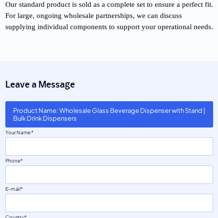
Our standard product is sold as a complete set to ensure a perfect fit.
For large, ongoing wholesale partnerships, we can discuss
supplying individual components to support your operational needs.
Leave a Message
Product Name: Wholesale Glass Beverage Dispenser with Stand |
Bulk Drink Dispensers
Your Name
Phone
E-mail
Country