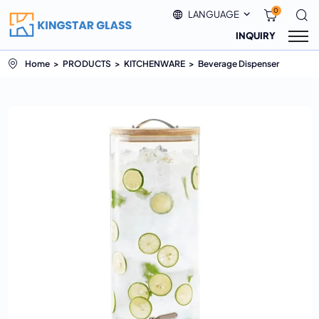
0
LANGUAGE
INQUIRY
Home
PRODUCTS
KITCHENWARE
Beverage Dispenser