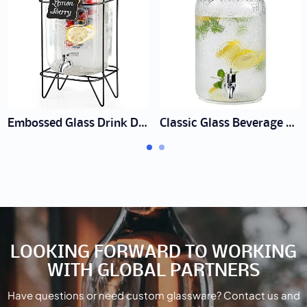
Embossed Glass Drink Dispenser Supplier | Wholesale Event Ware
Classic Glass Beverage Dispenser with Spigot
LOOKING FORWARD TO WORKING
WITH GLOBAL PARTNERS
Have questions or need custom glassware? Contact us and