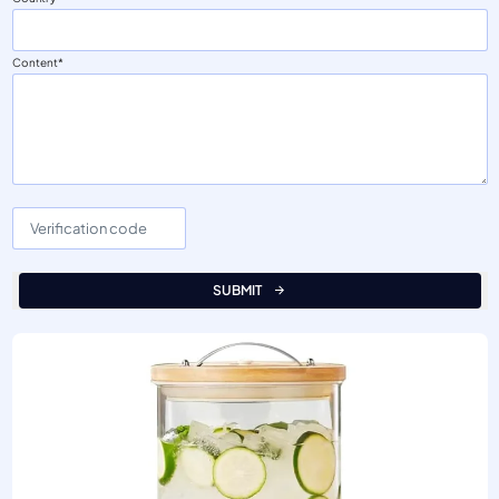
Content
SUBMIT