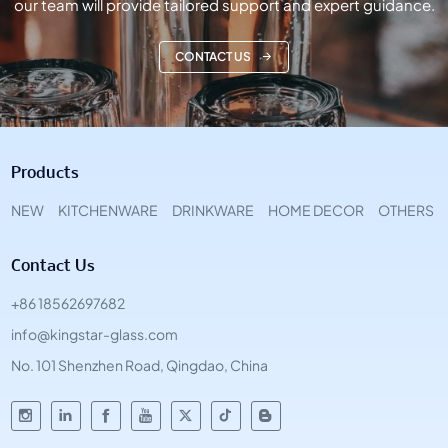
our team will provide tailored support and expert guidance.
CONTACT US
Products
NEW
KITCHENWARE
DRINKWARE
HOME DECOR
OTHERS
Contact Us
+86 18562697682
info@kingstar-glass.com
No. 101 Shenzhen Road, Qingdao, China