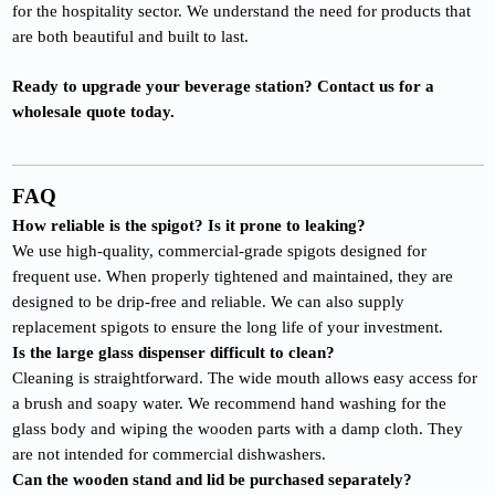
for the hospitality sector. We understand the need for products that
are both beautiful and built to last.
Ready to upgrade your beverage station? Contact us for a
wholesale quote today.
FAQ
How reliable is the spigot? Is it prone to leaking?
We use high-quality, commercial-grade spigots designed for
frequent use. When properly tightened and maintained, they are
designed to be drip-free and reliable. We can also supply
replacement spigots to ensure the long life of your investment.
Is the large glass dispenser difficult to clean?
Cleaning is straightforward. The wide mouth allows easy access for
a brush and soapy water. We recommend hand washing for the
glass body and wiping the wooden parts with a damp cloth. They
are not intended for commercial dishwashers.
Can the wooden stand and lid be purchased separately?