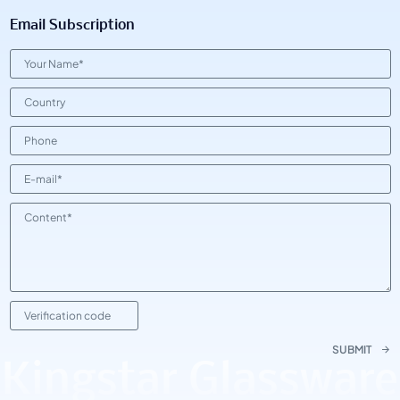
Email Subscription
SUBMIT
Kingstar Glassware