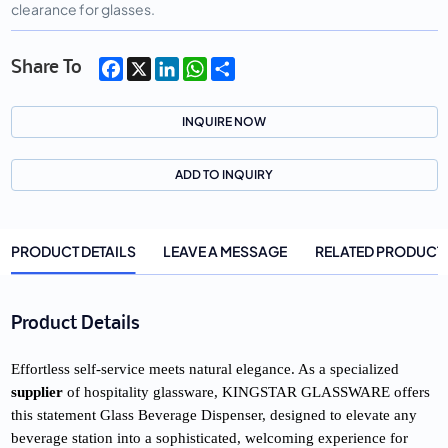
clearance for glasses.
Facebook
X
LinkedIn
WhatsApp
Share
Share To
INQUIRE NOW
ADD TO INQUIRY
PRODUCT DETAILS
LEAVE A MESSAGE
RELATED PRODUCT
Product Details
Effortless self-service meets natural elegance. As a specialized 
supplier
 of hospitality glassware, KINGSTAR GLASSWARE offers 
this statement Glass Beverage Dispenser, designed to elevate any 
beverage station into a sophisticated, welcoming experience for 