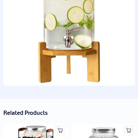
Related Products