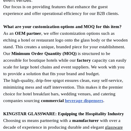
Our focus is on providing features that enhance the guest
experience and offer operational efficiency for our B2B clients.
What are your customization options and MOQ for this item?
As an
OEM partner
, we offer customization options such as
etching a hotel or restaurant logo onto the glass body or the wooden
stand. This creates a unique, branded piece for your establishment.
Our
Minimum Order Quantity (MOQ)
is structured to be
accessible for boutique hotels while our
factory
capacity can easily
scale for large hotel chains and event suppliers. We work with you
to provide a solution that fits your brand and budget.
The high-quality, drip-free spigot ensures clean, easy self-service,
minimizing mess and staff intervention. This makes it the premier
choice for hotel breakfast bars, wedding venues, and catering
companies sourcing
commercial
beverage dispensers
.
KINGSTAR GLASSWARE: Equipping the Hospitality Industry
Choosing us means partnering with a
manufacturer
with over a
decade of experience in producing durable and elegant
glassware