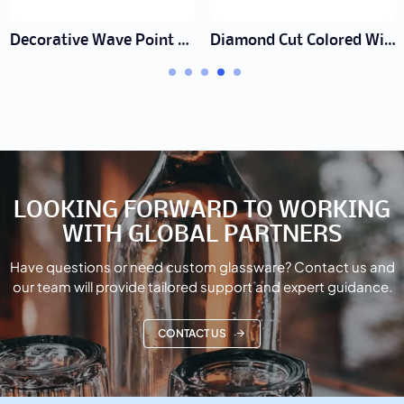
Decorative Wave Point Glass Cup
Diamond Cut Colored Wine Glass
LOOKING FORWARD TO WORKING
WITH GLOBAL PARTNERS
Have questions or need custom glassware? Contact us and
our team will provide tailored support and expert guidance.
CONTACT US