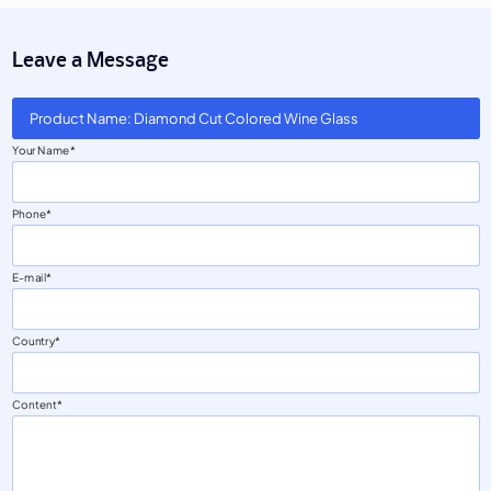
Leave a Message
Product Name: Diamond Cut Colored Wine Glass
Your Name
Phone
E-mail
Country
Content