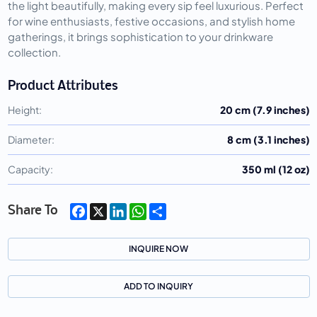
the light beautifully, making every sip feel luxurious. Perfect
for wine enthusiasts, festive occasions, and stylish home
gatherings, it brings sophistication to your drinkware
collection.
Product Attributes
Height:
20 cm (7.9 inches)
Diameter:
8 cm (3.1 inches)
Capacity:
350 ml (12 oz)
Facebook
X
LinkedIn
WhatsApp
Share
Share To
INQUIRE NOW
ADD TO INQUIRY