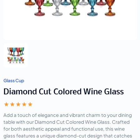
Glass Cup
Diamond Cut Colored Wine Glass
Add a touch of elegance and vibrant charm to your dining
table with our Diamond Cut Colored Wine Glass. Crafted
for both aesthetic appeal and functional use, this wine
glass features a unique diamond-cut design that catches