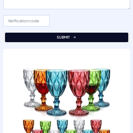
SUBMIT