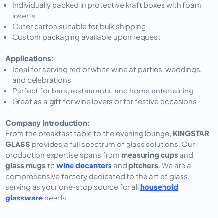
Individually packed in protective kraft boxes with foam
inserts
Outer carton suitable for bulk shipping
Custom packaging available upon request
Applications:
Ideal for serving red or white wine at parties, weddings,
and celebrations
Perfect for bars, restaurants, and home entertaining
Great as a gift for wine lovers or for festive occasions
Company Introduction:
From the breakfast table to the evening lounge,
KINGSTAR
GLASS
provides a full spectrum of glass solutions. Our
production expertise spans from
measuring cups
and
glass mugs
to
wine decanters
and
pitchers
. We are a
comprehensive factory dedicated to the art of glass,
serving as your one-stop source for all
household
glassware
needs.