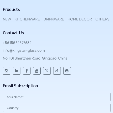
Products
NEW
KITCHENWARE
DRINKWARE
HOME DECOR
OTHERS
Contact Us
+86 18562697682
info@kingstar-glass.com
No. 101 Shenzhen Road, Qingdao, China
Email Subscription