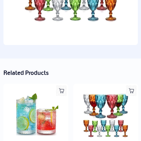
Related Products