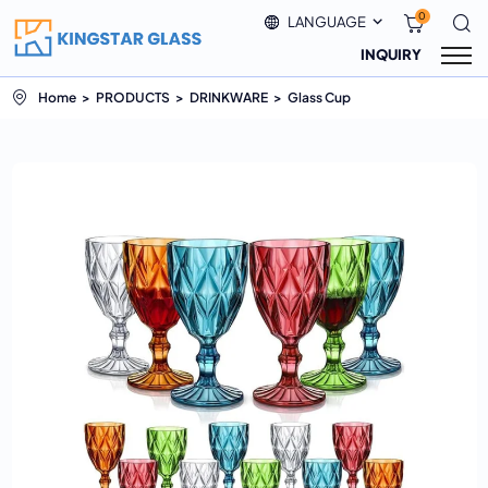
0
LANGUAGE
INQUIRY
Home
PRODUCTS
DRINKWARE
Glass Cup