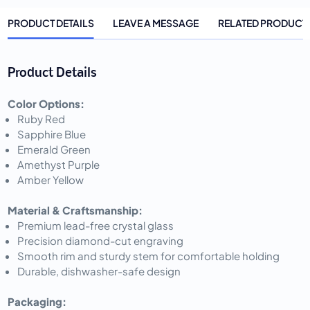
PRODUCT DETAILS
LEAVE A MESSAGE
RELATED PRODUCT
Product Details
Color Options:
Ruby Red
Sapphire Blue
Emerald Green
Amethyst Purple
Amber Yellow
Material & Craftsmanship:
Premium lead-free crystal glass
Precision diamond-cut engraving
Smooth rim and sturdy stem for comfortable holding
Durable, dishwasher-safe design
Packaging: