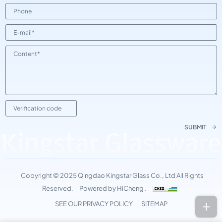
SUBMIT
Kingstar Glassware
Copyright © 2025 Qingdao Kingstar Glass Co., Ltd All Rights
Reserved.
Powered by HiCheng .
SEE OUR PRIVACY POLICY
SITEMAP