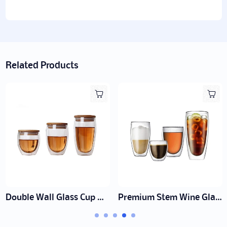
Related Products
ooden Lid Manufacturer | Wholesale
Premium Stem Wine Glass Supplier | Wholesale Lead-Free Crystal
Double 