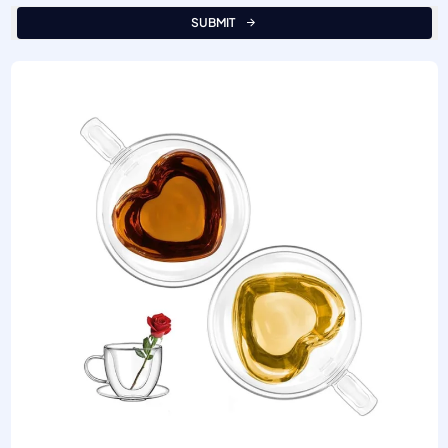
SUBMIT