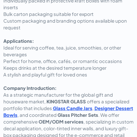
Individually packed in protective kraft boxes with foam
inserts
Bulk carton packaging suitable for export
Custom packaging and branding options available upon
request
Applications:
Ideal for serving coffee, tea, juice, smoothies, or other
beverages
Perfect for home, office, cafés, or romantic occasions
Keeps drinks at the desired temperature longer
A stylish and playful gift for loved ones
Company Introduction:
As a strategic manufacturer for the global gift and
houseware market,
KINGSTAR GLASS
offers a specialized
portfolio that includes
Glass Candle Jars
,
Designer Dessert
Bowls
, and coordinated
Glass Pitcher Sets
. We offer
comprehensive
OEM/ODM services
, specializing in custom
decal application, color-tinted inner walls, and luxury gift-
box packaging designed for the e-commerce and retail