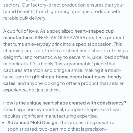
sectors. Our factory-direct production ensures that your
brand benefits from high-margin, unique products with
reliable bulk delivery.
A cup full of love. As a specialized
heart-shaped cup
manufacturer
, KINGSTAR GLASSWARE creates a product
that turns an everyday drink into a special occasion. This
charming cup is crafted in a distinct heart shape, offering a
delightful and romantic way to serve milk, juice, iced coffee,
or cocktails. It's a highly "Instagrammable" piece that
captures attention and brings a smile, making it a must-
have item for
gift shops
,
home decor boutiques
,
trendy
cafes
, and anyone looking to offer a product that sells an
experience, not just a drink.
How is the unique heart shape created with consistency?
Creating a non-symmetrical, complex shape like a heart
requires significant manufacturing expertise.
Advanced Mold Design:
The process begins with a
sophisticated, two-part mold that is precision-