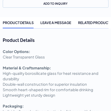
ADD TO INQUIRY
PRODUCT DETAILS
LEAVE A MESSAGE
RELATED PRODUCT
Product Details
Color Options:
Clear Transparent Glass
Material & Craftsmanship:
High-quality borosilicate glass for heat resistance and
durability
Double-wall construction for superior insulation
Smooth heart-shaped rim for comfortable drinking
Lightweight yet sturdy design
Packaging: