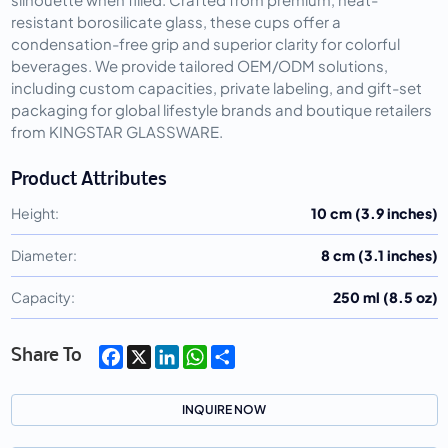
resistant borosilicate glass, these cups offer a
condensation-free grip and superior clarity for colorful
beverages. We provide tailored OEM/ODM solutions,
including custom capacities, private labeling, and gift-set
packaging for global lifestyle brands and boutique retailers
from KINGSTAR GLASSWARE.
Product Attributes
Height:
10 cm (3.9 inches)
Diameter:
8 cm (3.1 inches)
Capacity:
250 ml (8.5 oz)
Facebook
X
LinkedIn
WhatsApp
Share
Share To
INQUIRE NOW