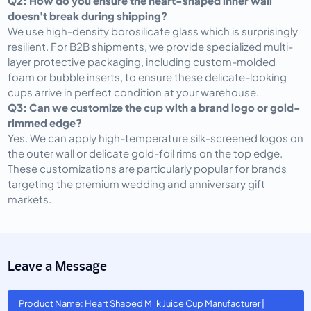
Q2: How do you ensure the heart-shaped inner wall
doesn't break during shipping?
We use high-density borosilicate glass which is surprisingly
resilient. For B2B shipments, we provide specialized multi-
layer protective packaging, including custom-molded
foam or bubble inserts, to ensure these delicate-looking
cups arrive in perfect condition at your warehouse.
Q3: Can we customize the cup with a brand logo or gold-
rimmed edge?
Yes. We can apply high-temperature silk-screened logos on
the outer wall or delicate gold-foil rims on the top edge.
These customizations are particularly popular for brands
targeting the premium wedding and anniversary gift
markets.
Leave a Message
Product Name: Heart Shaped Milk Juice Cup Manufacturer |