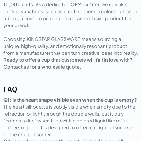
10,000 units.
As a dedicated
OEM partner
, we can also
explore variations, such as creating them in colored glass or
adding a custom print, to create an exclusive product for
your brand.
Choosing KINGSTAR GLASSWARE means sourcing a
unique, high-quality, and emotionally resonant product
from a
manufacturer
that can turn creative ideas into reality.
Ready to offer a cup that customers will fall in love with?
Contact us for a wholesale quote.
FAQ
Q1: Is the heart shape visible even when the cup is empty?
The heart silhouette is subtly visible when empty due to the
refraction of light through the double walls, but it truly
"comes to life" when filled with a colored liquid like milk,
coffee, or juice. It is designed to offer a delightful surprise
to the end consumer.