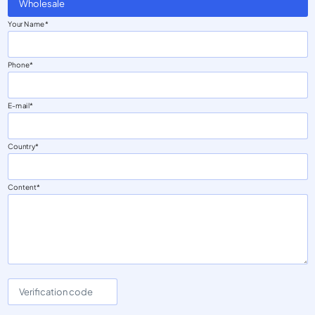
Wholesale
Your Name
Phone
E-mail
Country
Content