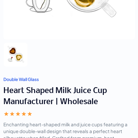
Double Wall Glass
Heart Shaped Milk Juice Cup
Manufacturer | Wholesale
Enchanting heart-shaped milk and juice cups featuring a
unique double-wall design that reveals a perfect heart
silhouette when filled. Crafted from premium, heat-