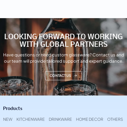
LOOKING FORWARD TO WORKING
WITH GLOBAL PARTNERS
Have questions or need custom glassware? Contact us and
our team will provide tailored support and expert guidance.
CONTACT US
Products
NEW
KITCHENWARE
DRINKWARE
HOME DECOR
OTHERS