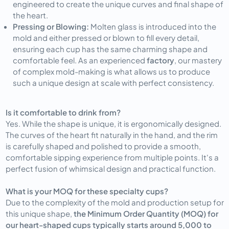
engineered to create the unique curves and final shape of
the heart.
Pressing or Blowing:
Molten glass is introduced into the
mold and either pressed or blown to fill every detail,
ensuring each cup has the same charming shape and
comfortable feel. As an experienced
factory
, our mastery
of complex mold-making is what allows us to produce
such a unique design at scale with perfect consistency.
Is it comfortable to drink from?
Yes. While the shape is unique, it is ergonomically designed.
The curves of the heart fit naturally in the hand, and the rim
is carefully shaped and polished to provide a smooth,
comfortable sipping experience from multiple points. It's a
perfect fusion of whimsical design and practical function.
What is your MOQ for these specialty cups?
Due to the complexity of the mold and production setup for
this unique shape,
the Minimum Order Quantity (MOQ) for
our heart-shaped cups typically starts around 5,000 to