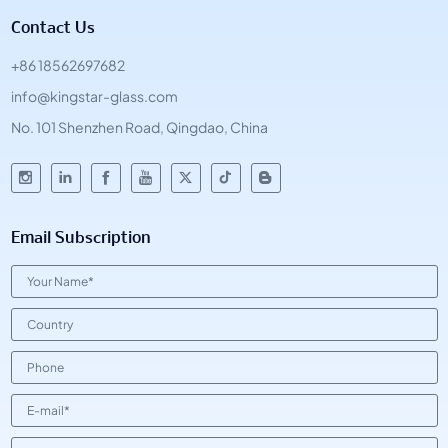
Contact Us
+86 18562697682
info@kingstar-glass.com
No. 101 Shenzhen Road, Qingdao, China
Email Subscription