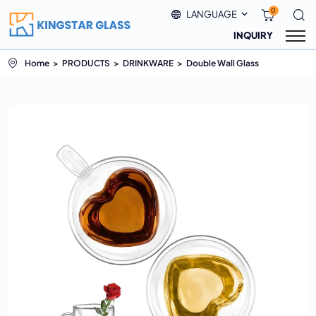
0
LANGUAGE
INQUIRY
Home
PRODUCTS
DRINKWARE
Double Wall Glass