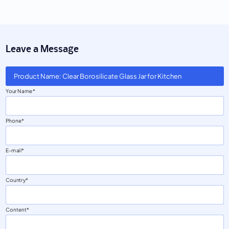
Leave a Message
Product Name: Clear Borosilicate Glass Jar for Kitchen
Your Name
Phone
E-mail
Country
Content