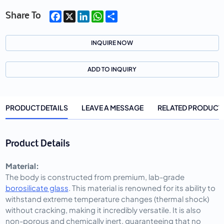
Facebook
X
LinkedIn
WhatsApp
Share
Share To
INQUIRE NOW
ADD TO INQUIRY
PRODUCT DETAILS
LEAVE A MESSAGE
RELATED PRODUCT
Product Details
Material:
The body is constructed from premium, lab-grade
borosilicate glass
. This material is renowned for its ability to
withstand extreme temperature changes (thermal shock)
without cracking, making it incredibly versatile. It is also
non-porous and chemically inert, guaranteeing that no