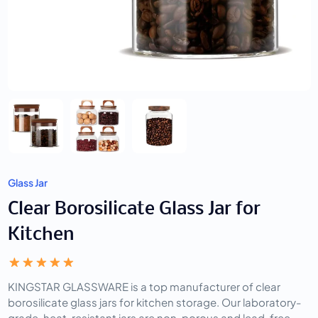
Glass Jar
Clear Borosilicate Glass Jar for
Kitchen
KINGSTAR GLASSWARE is a top manufacturer of clear
borosilicate glass jars for kitchen storage. Our laboratory-
grade, heat-resistant jars are non-porous and lead-free,