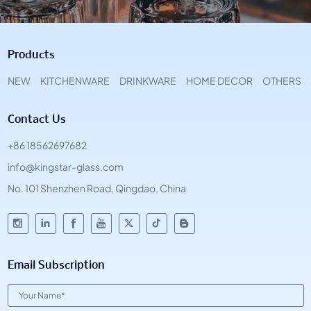
Products
NEW
KITCHENWARE
DRINKWARE
HOME DECOR
OTHERS
Contact Us
+86 18562697682
info@kingstar-glass.com
No. 101 Shenzhen Road, Qingdao, China
Email Subscription