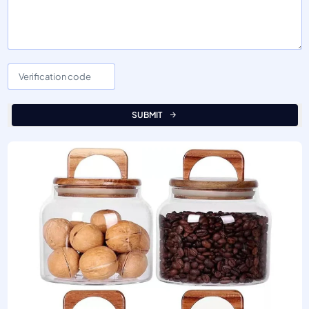
SUBMIT