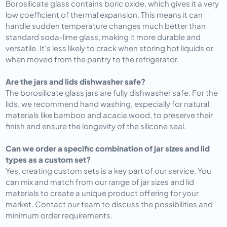
Borosilicate glass contains boric oxide, which gives it a very
low coefficient of thermal expansion. This means it can
handle sudden temperature changes much better than
standard soda-lime glass, making it more durable and
versatile. It's less likely to crack when storing hot liquids or
when moved from the pantry to the refrigerator.
Are the jars and lids dishwasher safe?
The borosilicate glass jars are fully dishwasher safe. For the
lids, we recommend hand washing, especially for natural
materials like bamboo and acacia wood, to preserve their
finish and ensure the longevity of the silicone seal.
Can we order a specific combination of jar sizes and lid
types as a custom set?
Yes, creating custom sets is a key part of our service. You
can mix and match from our range of jar sizes and lid
materials to create a unique product offering for your
market. Contact our team to discuss the possibilities and
minimum order requirements.