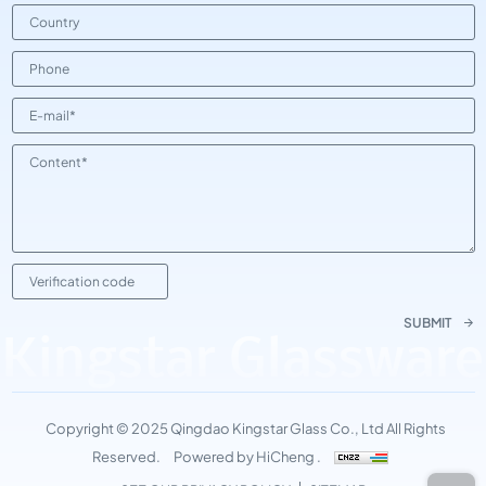
SUBMIT
Kingstar Glassware
Copyright © 2025 Qingdao Kingstar Glass Co., Ltd All Rights
Reserved.
Powered by HiCheng .