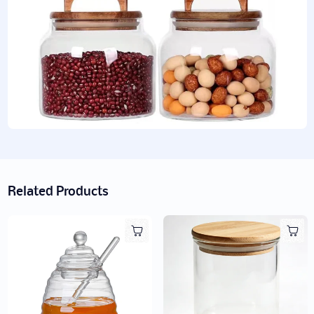
Related Products