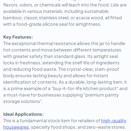
flavors, odors, or chemicals will leach into the food. Lids are
available in various materials, including sustainable
bamboo, classic stainless steel, or acacia wood, all fitted
with a food-grade silicone seal for airtightness.
Key Features:
The exceptional thermal resistance allows this jar to handle
hot contents and move between different temperatures
with greater safety than standard glass. Its airtight seal
locks in freshness, extending the shelf life of ingredients
and reducing food waste. The crystal-clear, stain-proof
body ensures lasting beauty and allows for instant
identification of contents. As a durable, long-lasting item, it
is a prime example of a "buy-it-for-life kitchen product" and
a must-have for businesses supplying "premium pantry
storage solutions".
Ideal Applications:
This is a fundamental stock item for retailers of
high-quality
housewares
, specialty food shops, and zero-waste stores.