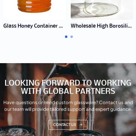
Glass Honey Container Manufacturer | Wholesale Honey Jars
Wholesale High Borosilicate Glass Jars | Heat & Cold Proof Pantry Storage
LOOKING FORWARD TO WORKING
WITH GLOBAL PARTNERS
Have questions or need custom glassware? Contact us and
our team will provide tailored support and expert guidance.
CONTACT US