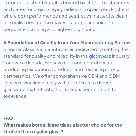
In commercial settings, it is trusted by chefs in restaurants
and cafes for organizing ingredients in open-plan kitchens
where both performance and aesthetics matter. Its clean,
minimalist design also makes it a popular choice for
corporate branding and high-end gift sets.
A Foundation of Quality from Your Manufacturing Partner:
Kingstar Glass is a manufacturer dedicated to setting the
standard for quality and reliability in the
glassware
industry.
For over a decade, we have built our reputation on
producing exceptional products and fostering strong
partnerships. We offer comprehensive OEM and ODM
services, working closely with our clients to deliver
glassware that reflects their brand's commitment to
excellence.
FAQ:
What makes borosilicate glass a better choice for the
kitchen than regular glass?