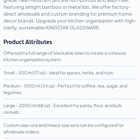
featuring airtight bamboo or metal lids. We offer factory-
direct wholesale and custom branding for premium home
decor brands. Upgrade your kitchen organization with high-
clarity, sustainable KINGSTAR GLASSWARE.
Product Attributes
Offered in a full range of stackable sizes to create a cohesive
kitchen organization system:
Small - 500 ml (17 oz) - Ideal for spices, herbs, and nuts.
Medium - 1000 ml (34 oz) - Perfect for coffee, tea, sugar, and
legumes.
Large - 2000 ml (68 oz) - Excellent for pasta, flour, and bulk
cereals.
Custom size runs and mixed-size sets can be configured for
wholesale orders.