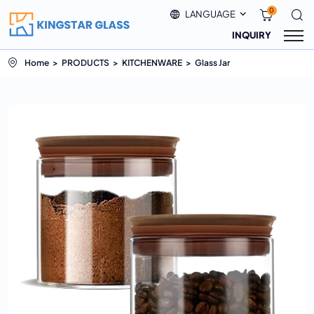
0
LANGUAGE
INQUIRY
Home
PRODUCTS
KITCHENWARE
Glass Jar