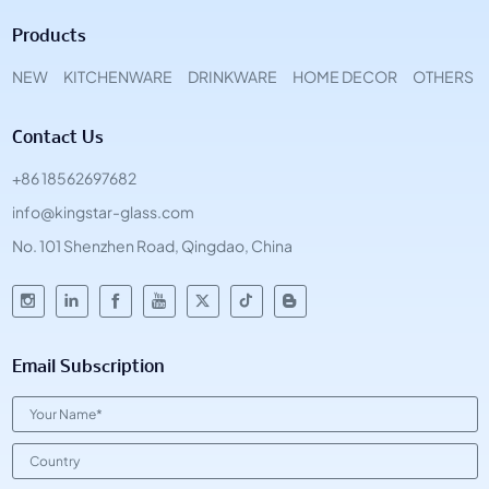
Products
NEW
KITCHENWARE
DRINKWARE
HOME DECOR
OTHERS
Contact Us
+86 18562697682
info@kingstar-glass.com
No. 101 Shenzhen Road, Qingdao, China
Email Subscription