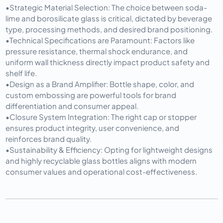
•
Strategic Material Selection:
 The choice between soda-
lime and borosilicate glass is critical, dictated by beverage 
type, processing methods, and desired brand positioning.
•
Technical Specifications are Paramount:
 Factors like 
pressure resistance, thermal shock endurance, and 
uniform wall thickness directly impact product safety and 
shelf life.
•
Design as a Brand Amplifier:
 Bottle shape, color, and 
custom embossing are powerful tools for brand 
differentiation and consumer appeal.
•
Closure System Integration:
 The right cap or stopper 
ensures product integrity, user convenience, and 
reinforces brand quality.
•
Sustainability & Efficiency:
 Opting for lightweight designs 
and highly recyclable glass bottles aligns with modern 
consumer values and operational cost-effectiveness.