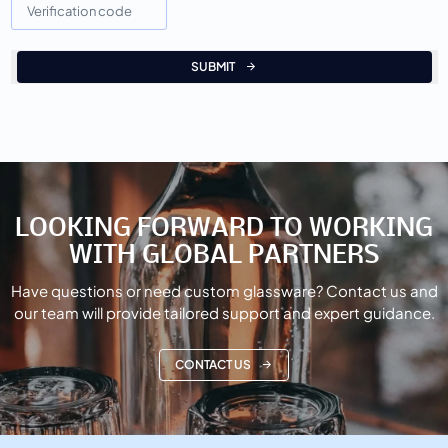
SUBMIT
LOOKING FORWARD TO WORKING
WITH GLOBAL PARTNERS
Have questions or need custom glassware? Contact us and
our team will provide tailored support and expert guidance.
CONTACT US