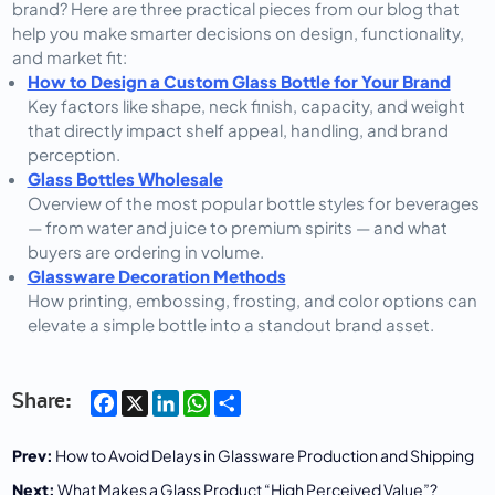
brand? Here are three practical pieces from our blog that 
help you make smarter decisions on design, functionality, 
and market fit:
How to Design a Custom Glass Bottle for Your Brand
Key factors like shape, neck finish, capacity, and weight
that directly impact shelf appeal, handling, and brand
perception.
Glass Bottles Wholesale
Overview of the most popular bottle styles for beverages
— from water and juice to premium spirits — and what
buyers are ordering in volume.
Glassware Decoration Methods
How printing, embossing, frosting, and color options can
elevate a simple bottle into a standout brand asset.
Facebook
X
LinkedIn
WhatsApp
Share
Share:
Prev:
How to Avoid Delays in Glassware Production and Shipping
Next:
What Makes a Glass Product “High Perceived Value”?