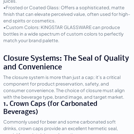
juices.
•
Frosted or Coated Glass:
 Offers a sophisticated, matte 
finish that can elevate perceived value, often used for high-
end spirits or cosmetics.
•
Custom Colors:
 KINGSTAR GLASSWARE can produce 
bottles in a wide spectrum of custom colors to perfectly 
match your brand palette.
Closure Systems: The Seal of Quality 
and Convenience
The closure system is more than just a cap; it's a critical 
component for product preservation, safety, and 
consumer convenience. The choice of closure must align 
with the beverage type, brand image, and target market.
1. Crown Caps (for Carbonated 
Beverages)
Commonly used for beer and some carbonated soft 
drinks, crown caps provide an excellent hermetic seal, 