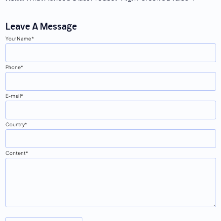
Leave A Message
Your Name
Phone
E-mail
Country
Content