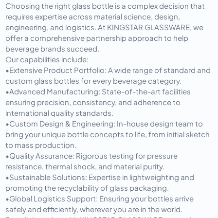
Choosing the right glass bottle is a complex decision that 
requires expertise across material science, design, 
engineering, and logistics. At KINGSTAR GLASSWARE, we 
offer a comprehensive partnership approach to help 
beverage brands succeed.
Our capabilities include:
•
Extensive Product Portfolio:
 A wide range of standard and 
custom glass bottles for every beverage category.
•
Advanced Manufacturing:
 State-of-the-art facilities 
ensuring precision, consistency, and adherence to 
international quality standards.
•
Custom Design & Engineering:
 In-house design team to 
bring your unique bottle concepts to life, from initial sketch 
to mass production.
•
Quality Assurance:
 Rigorous testing for pressure 
resistance, thermal shock, and material purity.
•
Sustainable Solutions:
 Expertise in lightweighting and 
promoting the recyclability of glass packaging.
•
Global Logistics Support:
 Ensuring your bottles arrive 
safely and efficiently, wherever you are in the world.