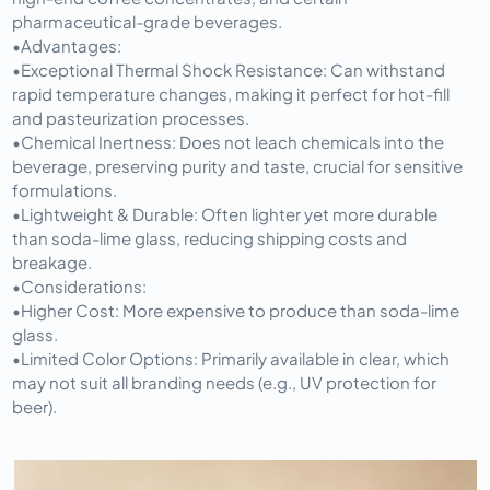
pharmaceutical-grade beverages.
•
Advantages:
•
Exceptional Thermal Shock Resistance:
 Can withstand 
rapid temperature changes, making it perfect for hot-fill 
and pasteurization processes.
•
Chemical Inertness:
 Does not leach chemicals into the 
beverage, preserving purity and taste, crucial for sensitive 
formulations.
•
Lightweight & Durable:
 Often lighter yet more durable 
than soda-lime glass, reducing shipping costs and 
breakage.
•
Considerations:
•
Higher Cost:
 More expensive to produce than soda-lime 
glass.
•
Limited Color Options:
 Primarily available in clear, which 
may not suit all branding needs (e.g., UV protection for 
beer).