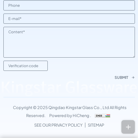
SUBMIT
Kingstar Glassware
Copyright © 2025 Qingdao Kingstar Glass Co., Ltd All Rights
Reserved.
Powered by HiCheng .
SEE OUR PRIVACY POLICY
SITEMAP