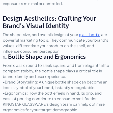
exposure is minimal or controlled.
Design Aesthetics: Crafting Your 
Brand's Visual Identity
The shape, size, and overall design of your 
glass bottle
 are 
powerful marketing tools. They communicate your brand's 
values, differentiate your product on the shelf, and 
influence consumer perception.
1. Bottle Shape and Ergonomics
From classic round to sleek square, and from elegant tall to 
compact stubby, the bottle shape plays a critical role in 
brand identity and user experience.
•
Brand Storytelling:
 A unique bottle shape can become an 
iconic symbol of your brand, instantly recognizable.
•
Ergonomics:
 How the bottle feels in hand, its grip, and 
ease of pouring contribute to consumer satisfaction. 
KINGSTAR GLASSWARE's design team can help optimize 
ergonomics for your target demographic.