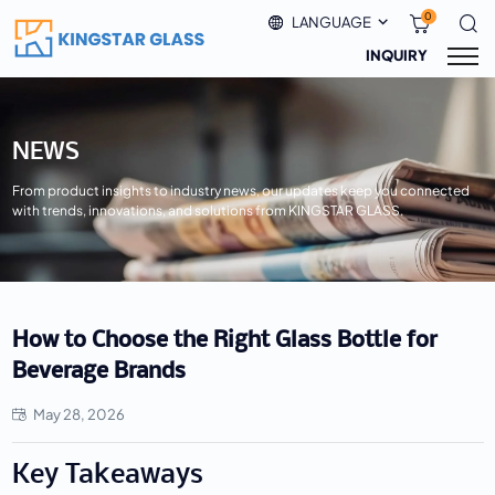
0
LANGUAGE
INQUIRY
NEWS
From product insights to industry news, our updates keep you connected
with trends, innovations, and solutions from KINGSTAR GLASS.
How to Choose the Right Glass Bottle for
Beverage Brands
May 28, 2026
Key Takeaways