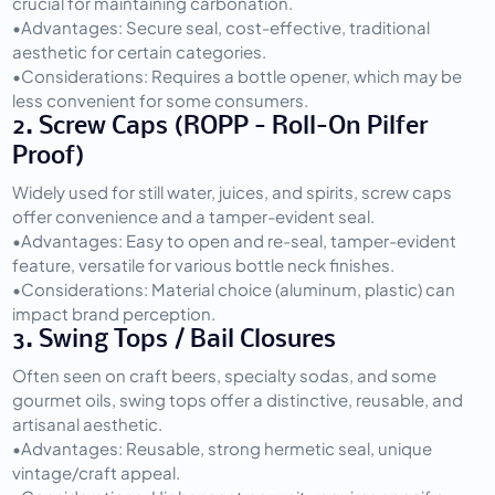
crucial for maintaining carbonation.
•
Advantages:
 Secure seal, cost-effective, traditional 
aesthetic for certain categories.
•
Considerations:
 Requires a bottle opener, which may be 
less convenient for some consumers.
2. Screw Caps (ROPP - Roll-On Pilfer 
Proof)
Widely used for still water, juices, and spirits, screw caps 
offer convenience and a tamper-evident seal.
•
Advantages:
 Easy to open and re-seal, tamper-evident 
feature, versatile for various bottle neck finishes.
•
Considerations:
 Material choice (aluminum, plastic) can 
impact brand perception.
3. Swing Tops / Bail Closures
Often seen on craft beers, specialty sodas, and some 
gourmet oils, swing tops offer a distinctive, reusable, and 
artisanal aesthetic.
•
Advantages:
 Reusable, strong hermetic seal, unique 
vintage/craft appeal.