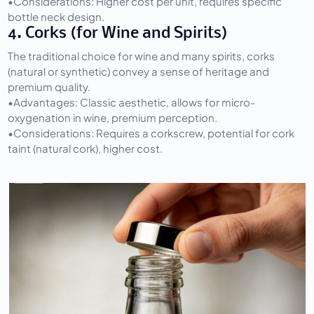
•
Considerations:
 Higher cost per unit, requires specific 
bottle neck design.
4. Corks (for Wine and Spirits)
The traditional choice for wine and many spirits, corks 
(natural or synthetic) convey a sense of heritage and 
premium quality.
•
Advantages:
 Classic aesthetic, allows for micro-
oxygenation in wine, premium perception.
•
Considerations:
 Requires a corkscrew, potential for cork 
taint (natural cork), higher cost.