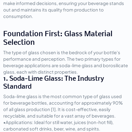
make informed decisions, ensuring your beverage stands 
out and maintains its quality from production to 
consumption.
Foundation First: Glass Material 
Selection
The type of glass chosen is the bedrock of your bottle's 
performance and perception. The two primary types for 
beverage applications are soda-lime glass and borosilicate 
glass, each with distinct properties.
1. Soda-Lime Glass: The Industry 
Standard
Soda-lime glass is the most common type of glass used 
for beverage bottles, accounting for approximately 90% 
of all glass production [1]. It is cost-effective, easily 
recyclable, and suitable for a vast array of beverages.
•
Applications:
 Ideal for still water, juices (non-hot fill), 
carbonated soft drinks, beer, wine, and spirits.