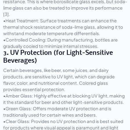
resistance. This is where borosilicate glass excels, but soda-
lime glass can also be treated to improve its performance 
[3].
•
Heat Treatment:
 Surface treatments can enhance the 
thermal shock resistance of soda-lime glass, allowing it to 
withstand moderate temperature differentials.
•
Controlled Cooling:
 During manufacturing, bottles are 
gradually cooled to minimize internal stresses.
3. UV Protection (for Light-Sensitive 
Beverages)
Certain beverages, like beer, some juices, and dairy 
products, are sensitive to UV light, which can degrade 
flavor, color, and nutritional content. Colored glass 
provides essential protection.
•
Amber Glass:
 Highly effective at blocking UV light, making 
it the standard for beer and other light-sensitive products.
•
Green Glass:
 Offers moderate UV protection and is 
traditionally used for certain wines and beers.
•
Clear Glass:
 Provides no UV protection and is best suited 
for products where visual appeal is paramount and light 