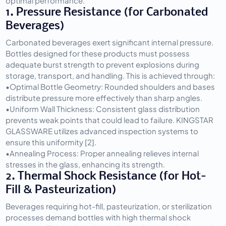
optimal performance.
1. Pressure Resistance (for Carbonated 
Beverages)
Carbonated beverages exert significant internal pressure. 
Bottles designed for these products must possess 
adequate burst strength to prevent explosions during 
storage, transport, and handling. This is achieved through:
•
Optimal Bottle Geometry:
 Rounded shoulders and bases 
distribute pressure more effectively than sharp angles.
•
Uniform Wall Thickness:
 Consistent glass distribution 
prevents weak points that could lead to failure. KINGSTAR 
GLASSWARE utilizes advanced inspection systems to 
ensure this uniformity [2].
•
Annealing Process:
 Proper annealing relieves internal 
stresses in the glass, enhancing its strength.
2. Thermal Shock Resistance (for Hot-
Fill & Pasteurization)
Beverages requiring hot-fill, pasteurization, or sterilization 
processes demand bottles with high thermal shock 