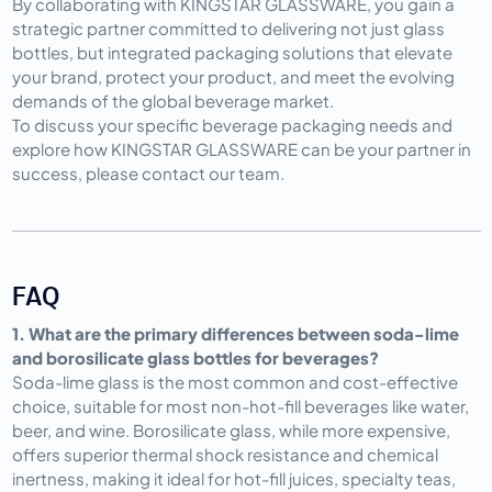
By collaborating with KINGSTAR GLASSWARE, you gain a 
strategic partner committed to delivering not just glass 
bottles, but integrated packaging solutions that elevate 
your brand, protect your product, and meet the evolving 
demands of the global beverage market.
To discuss your specific beverage packaging needs and 
explore how KINGSTAR GLASSWARE can be your partner in 
success, please contact our team.
FAQ
1. What are the primary differences between soda-lime 
and borosilicate glass bottles for beverages?
Soda-lime glass is the most common and cost-effective 
choice, suitable for most non-hot-fill beverages like water, 
beer, and wine. Borosilicate glass, while more expensive, 
offers superior thermal shock resistance and chemical 
inertness, making it ideal for hot-fill juices, specialty teas, 