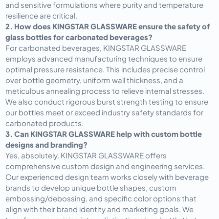
and sensitive formulations where purity and temperature 
resilience are critical.
2. How does KINGSTAR GLASSWARE ensure the safety of 
glass bottles for carbonated beverages?
For carbonated beverages, KINGSTAR GLASSWARE 
employs advanced manufacturing techniques to ensure 
optimal pressure resistance. This includes precise control 
over bottle geometry, uniform wall thickness, and a 
meticulous annealing process to relieve internal stresses. 
We also conduct rigorous burst strength testing to ensure 
our bottles meet or exceed industry safety standards for 
carbonated products.
3. Can KINGSTAR GLASSWARE help with custom bottle 
designs and branding?
Yes, absolutely. KINGSTAR GLASSWARE offers 
comprehensive custom design and engineering services. 
Our experienced design team works closely with beverage 
brands to develop unique bottle shapes, custom 
embossing/debossing, and specific color options that 
align with their brand identity and marketing goals. We 