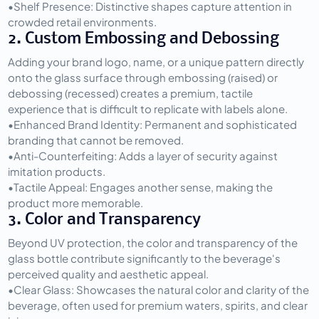
•
Shelf Presence:
 Distinctive shapes capture attention in 
crowded retail environments.
2. Custom Embossing and Debossing
Adding your brand logo, name, or a unique pattern directly 
onto the glass surface through embossing (raised) or 
debossing (recessed) creates a premium, tactile 
experience that is difficult to replicate with labels alone.
•
Enhanced Brand Identity:
 Permanent and sophisticated 
branding that cannot be removed.
•
Anti-Counterfeiting:
 Adds a layer of security against 
imitation products.
•
Tactile Appeal:
 Engages another sense, making the 
product more memorable.
3. Color and Transparency
Beyond UV protection, the color and transparency of the 
glass bottle contribute significantly to the beverage's 
perceived quality and aesthetic appeal.
•
Clear Glass:
 Showcases the natural color and clarity of the 
beverage, often used for premium waters, spirits, and clear 