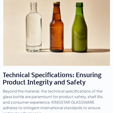
Technical Specifications: Ensuring 
Product Integrity and Safety
Beyond the material, the technical specifications of the 
glass bottle are paramount for product safety, shelf life, 
and consumer experience. KINGSTAR GLASSWARE 
adheres to stringent international standards to ensure 