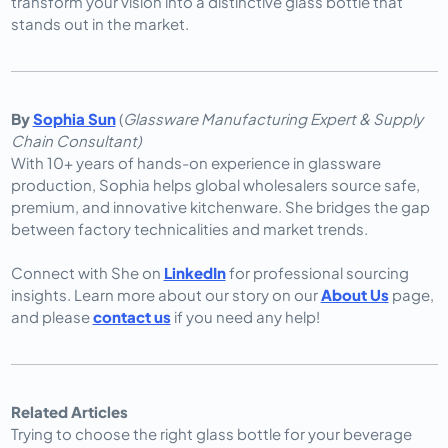
transform your vision into a distinctive glass bottle that 
stands out in the market.
By
Sophia Sun
(
Glassware Manufacturing Expert & Supply
Chain Consultant)
With 10+ years of hands-on experience in glassware
production, Sophia helps global wholesalers source safe,
premium, and innovative kitchenware. She bridges the gap
between factory technicalities and market trends.
Connect with She on
LinkedIn
for professional sourcing
insights. Learn more about our story on our
About Us
page,
and please
contact us
if you need any help!
Related Articles
Trying to choose the right glass bottle for your beverage 