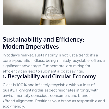
Sustainability and Efficiency: 
Modern Imperatives
In today's market, sustainability is not just a trend; it's a 
core expectation. Glass, being infinitely recyclable, offers a 
significant advantage. Furthermore, optimizing for 
efficiency can lead to substantial cost savings.
1. Recyclability and Circular Economy
Glass is 100% and infinitely recyclable without loss of 
quality. Highlighting this aspect resonates strongly with 
environmentally conscious consumers and brands.
•
Brand Alignment:
 Positions your brand as responsible and 
eco-friendly.