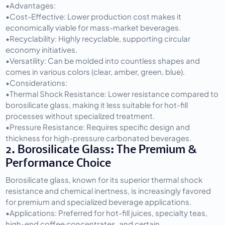
•
Advantages:
•
Cost-Effective:
 Lower production cost makes it 
economically viable for mass-market beverages.
•
Recyclability:
 Highly recyclable, supporting circular 
economy initiatives.
•
Versatility:
 Can be molded into countless shapes and 
comes in various colors (clear, amber, green, blue).
•
Considerations:
•
Thermal Shock Resistance:
 Lower resistance compared to 
borosilicate glass, making it less suitable for hot-fill 
processes without specialized treatment.
•
Pressure Resistance:
 Requires specific design and 
thickness for high-pressure carbonated beverages.
2. Borosilicate Glass: The Premium & 
Performance Choice
Borosilicate glass, known for its superior thermal shock 
resistance and chemical inertness, is increasingly favored 
for premium and specialized beverage applications.
•
Applications:
 Preferred for hot-fill juices, specialty teas, 
high-end coffee concentrates, and certain 