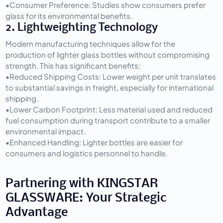
•
Consumer Preference:
 Studies show consumers prefer 
glass for its environmental benefits.
2. Lightweighting Technology
Modern manufacturing techniques allow for the 
production of lighter glass bottles without compromising 
strength. This has significant benefits:
•
Reduced Shipping Costs:
 Lower weight per unit translates 
to substantial savings in freight, especially for international 
shipping.
•
Lower Carbon Footprint:
 Less material used and reduced 
fuel consumption during transport contribute to a smaller 
environmental impact.
•
Enhanced Handling:
 Lighter bottles are easier for 
consumers and logistics personnel to handle.
Partnering with KINGSTAR 
GLASSWARE: Your Strategic 
Advantage