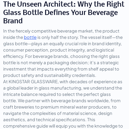
The Unseen Architect: Why the Right 
Glass Bottle Defines Your Beverage 
Brand
In the fiercely competitive beverage market, the product 
inside the 
bottle
 is only half the story. The vessel itself—the 
glass bottle—plays an equally crucial role in brand identity, 
consumer perception, product integrity, and logistical 
efficiency. For beverage brands, choosing the right glass 
bottle is not merely a packaging decision; it's a strategic 
investment that impacts everything from shelf appeal to 
product safety and sustainability credentials.
At KINGSTAR GLASSWARE, with decades of experience as 
a global leader in glass manufacturing, we understand the 
intricate balance required to select the perfect glass 
bottle. We partner with beverage brands worldwide, from 
craft breweries to premium mineral water producers, to 
navigate the complexities of material science, design 
aesthetics, and technical specifications. This 
comprehensive guide will equip you with the knowledge to 